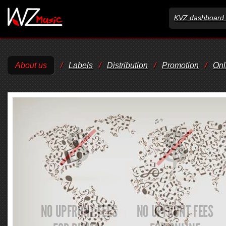
KVZ dashboard 
About us
/
Labels
/
Distribution
/
Promotion
/
Onl