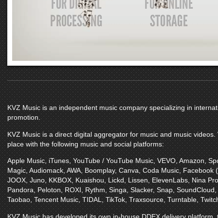
KVZ Music
is an independent music company specializing in internatio
promotion.
KVZ Music
is a direct digital aggregator for music and music videos
place with the following music and social platforms:
Apple Music
,
iTunes
,
YouTube / YouTube Music
,
VEVO
,
Amazon
,
Spo
Magic
,
Audiomack
,
AWA
,
Boomplay
,
Canva
,
Coda Music
,
Facebook 
JOOX
,
Juno
,
KKBOX
,
Kuaishou
,
Lickd
,
Lissen
,
ElevenLabs
,
Nina Pro
Pandora
,
Peloton
,
ROXI
,
Rythm
,
Singa
,
Slacker
,
Snap
,
SoundCloud
Taobao
,
Tencent Music
,
TIDAL
,
TikTok
,
Traxsource
,
Turntable
,
Twitc
KVZ Music
has developed its own in-house DDEX delivery platform, t