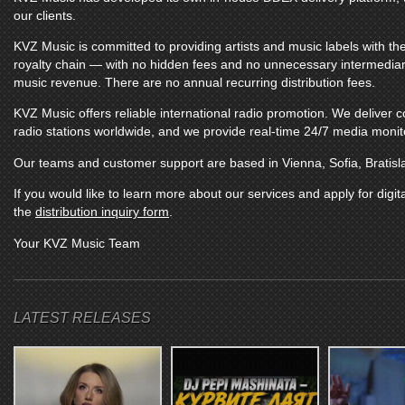
our clients.
KVZ Music
is committed to providing artists and music labels with the
royalty chain — with no hidden fees and no unnecessary intermediarie
music revenue. There are no annual recurring distribution fees.
KVZ Music
offers reliable international radio promotion. We deliver
radio stations worldwide, and we provide real-time 24/7 media monitor
Our teams and customer support are based in Vienna, Sofia, Bratisl
If you would like to learn more about our services and apply for digita
the
distribution inquiry form
.
Your
KVZ Music
Team
LATEST RELEASES