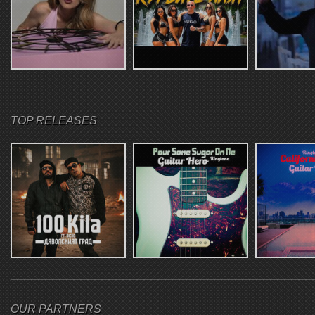
TOP RELEASES
OUR PARTNERS