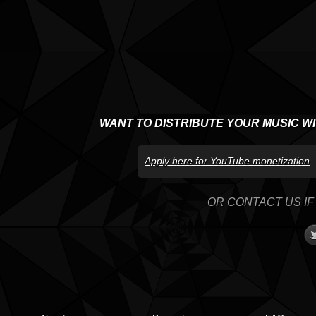
WANT TO DISTRIBUTE YOUR MUSIC W
Apply here for YouTube monetization
OR CONTACT US IF