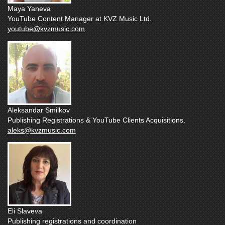
Maya Yaneva
YouTube Content Manager at KVZ Music Ltd.
youtube@kvzmusic.com
Aleksandar Smilkov
Publishing Registrations & YouTube Clients Acquisitions.
aleks@kvzmusic.com
Eli Slaveva
Publishing registrations and coordination