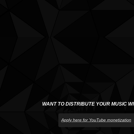
WANT TO DISTRIBUTE YOUR MUSIC W
Apply here for YouTube monetization