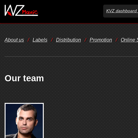
KVZ dashboard 
About us
/
Labels
/
Distribution
/
Promotion
/
Online
Our team