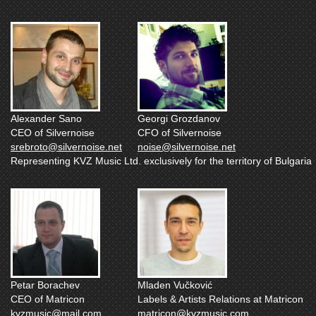
Alexander Sano
Georgi Grozdanov
CEO of Silvernoise
CFO of Silvernoise
srebroto@silvernoise.net
noise@silvernoise.net
Representing KVZ Music Ltd. exclusively for the territory of Bulgaria
Petar Borachev
Mladen Vučković
CEO of Matricon
Labels & Artists Relations at Matricon
kvzmusic@mail.com
matricon@kvzmusic.com