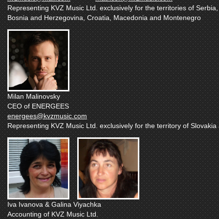
Representing KVZ Music Ltd. exclusively for the territories of Serbia,
Bosnia and Herzegovina, Croatia, Macedonia and Montenegro
Milan Malinovsky
CEO of ENERGEES
energees@kvzmusic.com
Representing KVZ Music Ltd. exclusively for the territory of Slovaki
Iva Ivanova & Galina Viyachka
Accounting of KVZ Music Ltd.