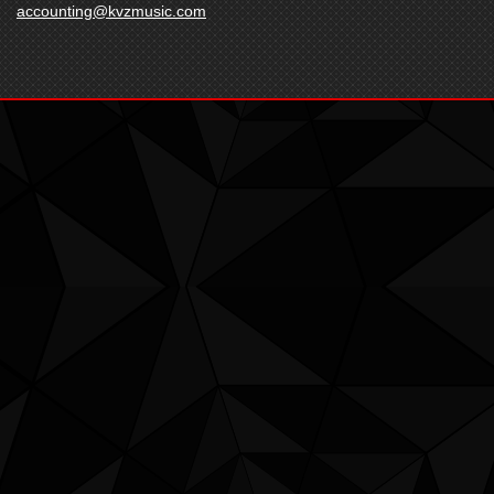
accounting@kvzmusic.com