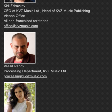
Kiril Zdravkov
CEO of KVZ Music Ltd., Head of KVZ Music Publishing
Vienna Office
All non-franchised territories
office@kvzmusic.com
Vassil Ivanov
Processing Department, KVZ Music Ltd.
processing@kvzmusic.com