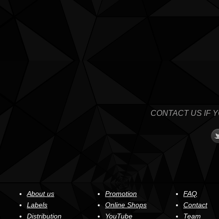
CONTACT US IF 
About us
Promotion
FAQ
Labels
Online Shops
Contact
Distribution
YouTube
Team