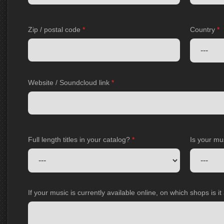
Zip / postal code
*
Country
*
Website / Soundcloud link
*
Full length titles in your catalog?
*
Is your mu
If your music is currently available online, on which shops is i