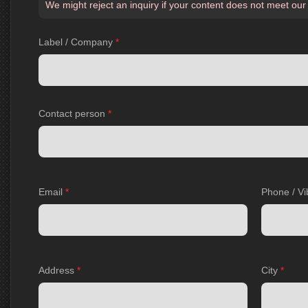
We might reject an inquiry if your content does not meet our
Label / Company
*
Contact person
*
Email
*
Phone / Vi
Address
*
City
*