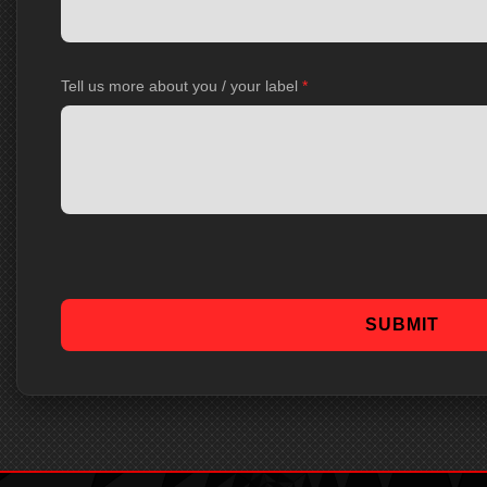
Tell us more about you / your label
*