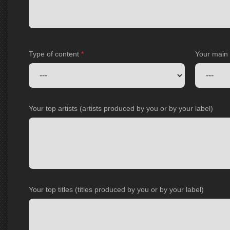
Type of content
*
Your main
Your top artists (artists produced by you or by your label)
Your top titles (titles produced by you or by your label)