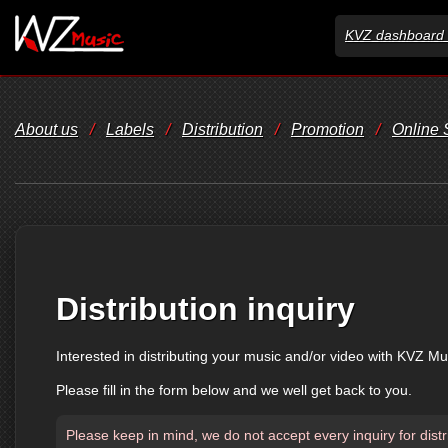
KVZ dashboard 
About us
/
Labels
/
Distribution
/
Promotion
/
Online
Distribution inquiry
Interested in distributing your music and/or video with KVZ Mu
Please fill in the form below and we well get back to you.
Please keep in mind, we do not accept every inquiry for distr