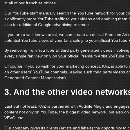
in all of our franchise offices.
Our
YouTube
staff manually search the
YouTube
network for your con
significantly more
YouTube
traffic to your videos and enabling them 
also for additional Google advertising revenue.
If you are a well-known artist, we can create an official Premium Arti
potential
YouTube
views of your fans solely to your official
YouTube 
By removing from
YouTube
all third party generated videos involvi
every single fan view only on your official Premium Artist
YouTube ch
Of course, if you so wish for your marketing concept, KVZ is able t
on other users'
YouTube channels
, leaving such third party videos 
Generated Content Monetization).
3. And the other video network
Last but not least, KVZ is partnered with Audible Magic and engage
content not only on
YouTube
, the biggest video network, but also on
VEVO
, etc.
Our company gives its clients (artists and labels) the opportunity to 