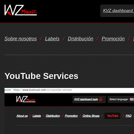
KVZ dashboard 
Sobre nosotros
/
Labels
/
Distribución
/
Promoción
/
YouTube Services