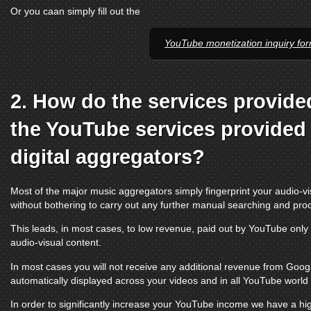
Or you caan simply fill out the
YouTube monetization inquiry fo
2. How do the services provide
the
YouTube services
provided 
digital aggregators?
Most of the major music aggregators simply fingerprint your audio-vi
without bothering to carry out any further manual searching and pro
This leads, in most cases, to low revenue, paid out by
YouTube
only 
audio-visual content.
In most cases you will not receive any additional revenue from Google
automatically displayed across your videos and in all
YouTube
world t
In order to significantly increase your
YouTube
income we have a hig