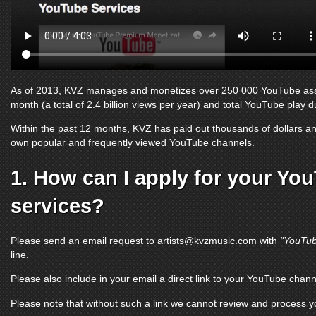
As of 2013, KVZ manages and monetizes over 250 000
YouTube as
month (a total of 2.4 billion views per year) and total
YouTube
play du
Within the past 12 months, KVZ has paid out thousands of dollars and
own popular and frequently viewed
YouTube channels
.
1. How can I apply for your
You
services?
Please send an email request to
artists@kvzmusic.com
with
"YouTub
line.
Please also include in your email a direct link to your
YouTube chann
Please note that without such a link we cannot review and process 