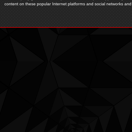
content on these popular Internet platforms and social networks and