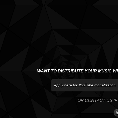
WANT TO DISTRIBUTE YOUR MUSIC W
Apply here for YouTube monetization
OR CONTACT US IF