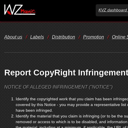
KVZ dashboard 
About us
/
Labels
/
Distribution
/
Promotion
/
Online
Report CopyRight Infringemen
NOTICE OF ALLEGED INFRINGEMENT ("NOTICE")
Identify the copyrighted work that you claim has been infringed
covered by this Notice - you may provide a representative list
have been infringed.
Identify the material that you claim is infringing (or to be the su
removed or access to which is to be disabled, and information 
the material, including at a minimum, if applicable, the URL of