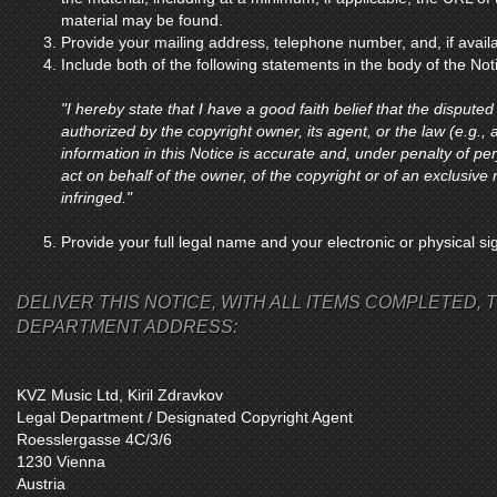
material may be found.
Provide your mailing address, telephone number, and, if avail
Include both of the following statements in the body of the Not
"I hereby state that I have a good faith belief that the disputed
authorized by the copyright owner, its agent, or the law (e.g., a
information in this Notice is accurate and, under penalty of per
act on behalf of the owner, of the copyright or of an exclusive r
infringed."
Provide your full legal name and your electronic or physical si
DELIVER THIS NOTICE, WITH ALL ITEMS COMPLETED, T
DEPARTMENT ADDRESS:
KVZ Music Ltd, Kiril Zdravkov
Legal Department / Designated Copyright Agent
Roesslergasse 4C/3/6
1230 Vienna
Austria