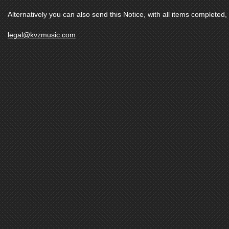
Alternatively you can also send this Notice, with all items completed, 
legal@kvzmusic.com