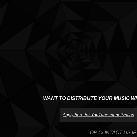
WANT TO DISTRIBUTE YOUR MUSIC W
Apply here for YouTube monetization
OR CONTACT US IF