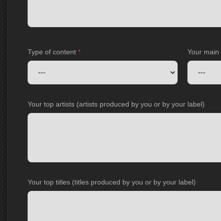
Type of content
*
Your main
Your top artists (artists produced by you or by your label)
Your top titles (titles produced by you or by your label)