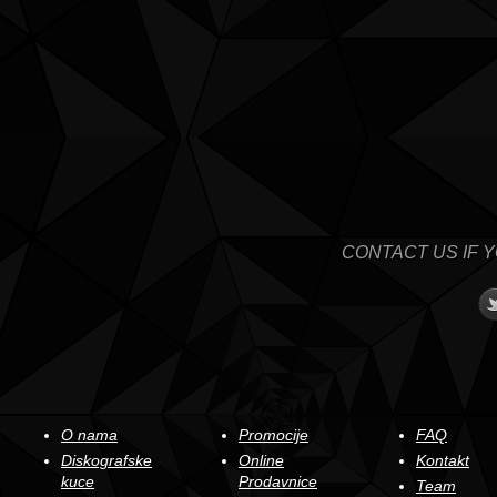
CONTACT US IF 
O nama
Promocije
FAQ
Diskografske
Online
Kontakt
kuce
Prodavnice
Team