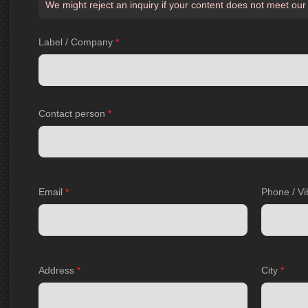
We might reject an inquiry if your content does not meet our
Label / Company
*
Contact person
*
Email
*
Phone / Vi
Address
*
City
*