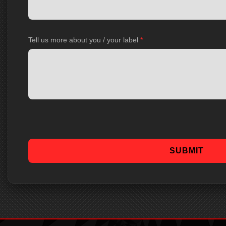
Tell us more about you / your label
*