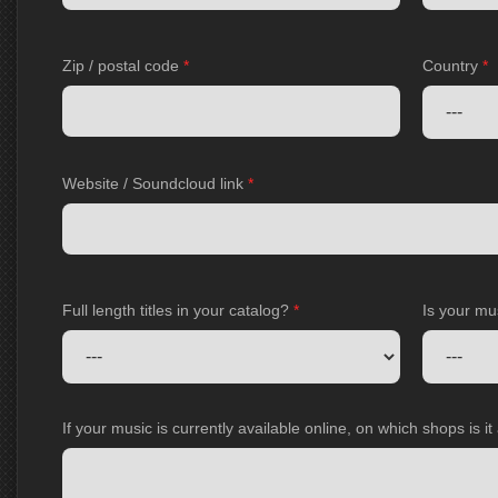
Zip / postal code
*
Country
*
Website / Soundcloud link
*
Full length titles in your catalog?
*
Is your mu
If your music is currently available online, on which shops is i