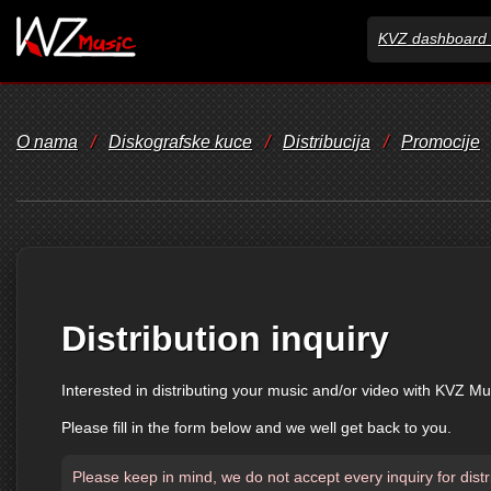
KVZ dashboard 
O nama
/
Diskografske kuce
/
Distribucija
/
Promocije
Distribution inquiry
Interested in distributing your music and/or video with KVZ Mu
Please fill in the form below and we well get back to you.
Please keep in mind, we do not accept every inquiry for distr