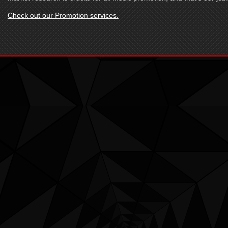
Check out our Promotion services.