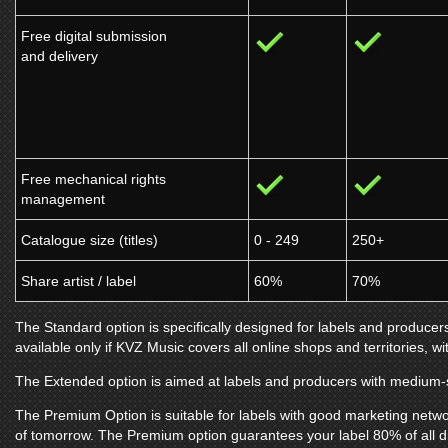
Free digital submission
and delivery
Free mechanical rights
management
Catalogue size (titles)
0 - 249
250+
Share artist / label
60%
70%
The Standard option is specifically designed for labels and producers
available only if
KVZ Music
covers all online shops and territories, wi
The Extended option is aimed at labels and producers with medium-s
The Premium Option is suitable for labels with good marketing netwo
of tomorrow. The Premium option guarantees your label 80% of all d