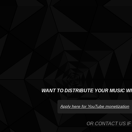
WANT TO DISTRIBUTE YOUR MUSIC W
Apply here for YouTube monetization
OR CONTACT US IF