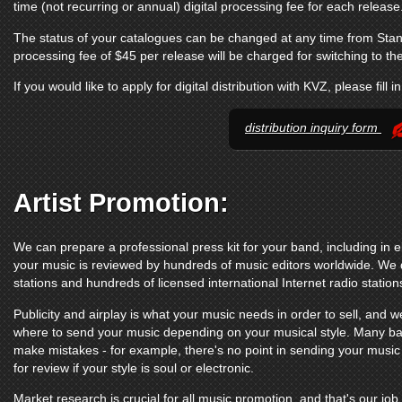
time (not recurring or annual) digital processing fee for each release
The status of your catalogues can be changed at any time from Sta
processing fee of $45 per release will be charged for switching to t
If you would like to apply for digital distribution with KVZ, please fill i
distribution inquiry form
Artist Promotion:
We can prepare a professional press kit for your band, including in e
your music is reviewed by hundreds of music editors worldwide. We d
stations and hundreds of licensed international Internet radio station
Publicity and airplay is what your music needs in order to sell, and we
where to send your music depending on your musical style. Many ba
make mistakes - for example, there's no point in sending your music
for review if your style is soul or electronic.
Market research is crucial for all music promotion, and that's our job.