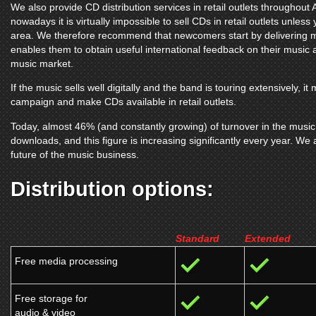
We also provide CD distribution services in retail outlets throughou
nowadays it is virtually impossible to sell CDs in retail outlets unless
area. We therefore recommend that newcomers start by delivering mu
enables them to obtain useful international feedback on their music and
music market.
If the music sells well digitally and the band is touring extensively, 
campaign and make CDs available in retail outlets.
Today, almost 46% (and constantly growing) of turnover in the music 
downloads, and this figure is increasing significantly every year. We ar
future of the music business.
Distribution options:
Standard
Extended
Free media processing
Free storage for
audio & video