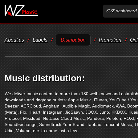
KVZ dashboard 
About us
/
Labels
/
Distribution
/
Promotion
/
Onl
Music distribution:
We deliver music content to more than 130 well-known and establishe
downloads and ringtone outlets:
Apple Music
,
iTunes
,
YouTube / Yo
Deezer
,
ACRCloud
,
Anghami
,
Audible Magic
,
Audiomack
,
AWA
,
Boom
(Meta)
,
Flo
,
iHeart
,
Instagram
,
JioSaavn
,
JOOX
,
Juno
,
KKBOX
,
Kuai
Protocol
,
Mixcloud
,
NetEase Cloud Music
,
Pandora
,
Peloton
,
ROXI
,
SoundExchange
,
Soundtrack Your Brand
,
Taobao
,
Tencent Music
,
T
Udio
,
Volumo
,
etc. to name just a few.