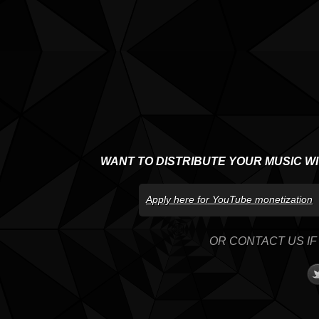
WANT TO DISTRIBUTE YOUR MUSIC W
Apply here for YouTube monetization
OR CONTACT US IF