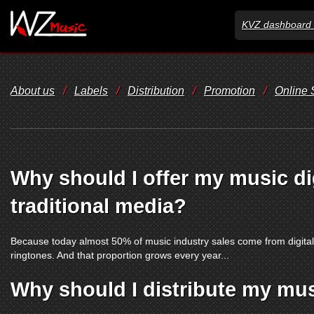
KVZ dashboard 
About us
/
Labels
/
Distribution
/
Promotion
/
Online
Why should I offer my music dig
traditional media?
Because today almost 50% of music industry sales come from digita
ringtones. And that proportion grows every year...
Why should I distribute my mu