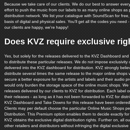
Because we take care of our clients. We do our best to answer ever
effort to push the music from our labels to as many online shops as
distribution network. We list your catalogue with SoundScan for free, s
basis of digital and physical sales. You'll get all the codes you nee
our clients are happy, we're happy!
Does KVZ require exclusive rig
Yes, but solely for the releases delivered to the KVZ Dashboard and
to distribute these particular releases. We do not impose exclusivity on 
delivered into the KVZ dashboard for distribution. KVZ strongly belie
distribute several times the same release to the major online shops vi
secure a better exposure for the artists and labels and their audio pr
would only burden the storage space of the online music shops. We 
releases delivered by our clients to KVZ for distribution. Each label or
their releases - as long as it has not been forwarded to KVZ for dist
KVZ Dashboard and Take Downs for this release have been ordered
Clients may per default choose the particular Online Music Shops pe
Distribution. This Premium option enables them to decide exactly fo
KVZ obtains the exclusive digital distribution rights. Further on, all o
other retailers and distributors without infringing the digital exclusiv