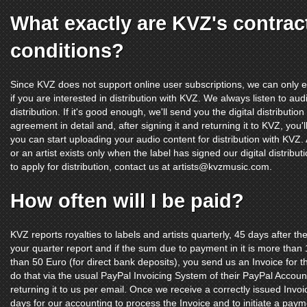
What exactly are KVZ's contrac
conditions?
Since KVZ does not support online user subscriptions, we can only e
if you are interested in distribution with KVZ. We always listen to au
distribution. If it's good enough, we'll send you the digital distribut
agreement in detail and, after signing it and returning it to KVZ, yo
you can start uploading your audio content for distribution with KVZ
or an artist exists only when the label has signed our digital distribu
to apply for distribution, contact us at
artists@kvzmusic.com
.
How often will I be paid?
KVZ reports royalties to labels and artists quarterly, 45 days after 
your quarter report and if the sum due to payment in it is more th
than 50 Euro (for direct bank deposits), you send us an Invoice for th
do that via the usual PayPal Invoicing System of their PayPal Accoun
returning it to us per email. Once we receive a correctly issued Invoi
days for our accounting to process the Invoice and to initiate a paym