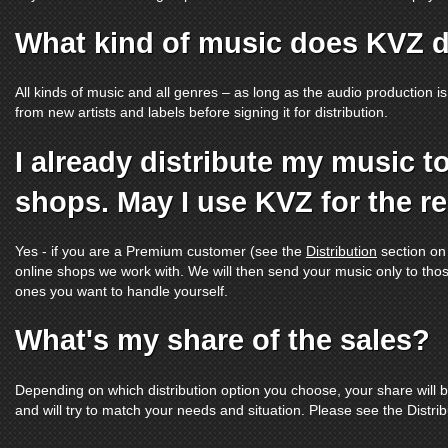
What kind of music does KVZ d
All kinds of music and all genres – as long as the audio production is
from new artists and labels before signing it for distribution.
I already distribute my music t
shops. May I use KVZ for the r
Yes - if you are a Premium customer (see the
Distribution
section on
online shops we work with. We will then send your music only to thos
ones you want to handle yourself.
What's my share of the sales?
Depending on which distribution option you choose, your share will 
and will try to match your needs and situation. Please see the Distri