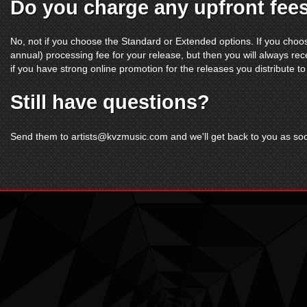
Do you charge any upfront fee
No, not if you choose the Standard or Extended options. If you choo
annual) processing fee for your release, but then you will always rec
if you have strong online promotion for the releases you distribute to
Still have questions?
Send them to
artists@kvzmusic.com
and we'll get back to you as so