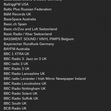
BailriggFM USA
Baltic Plus Russian Federation
B&M Records UK
BaseSpace Australia
Basic.ch Spain
Basic.ch/Zoo and Loft Switzerland
Basic Radio / Kbar Switzerland
BASSMENT SOUND / VINYL PIMPS Belgium
Bayerischer Rundfunk Germany
BAYFM Australia
BBC 1 XTRA UK
BBC Radio 3: Jazz on 3 UK
BBC radio 3 UK
BBC Radio 3 UK
BBC Radio Lancashire UK
BBC radio Leciester / Irish Mirror Newspaper Ireland
BBC Radio Lincolnshire UK
BBC Radio Nottingham UK
BBC Radio Solent UK
BBC Radio Suffolk UK
BBC South UK
BCB Radio UK