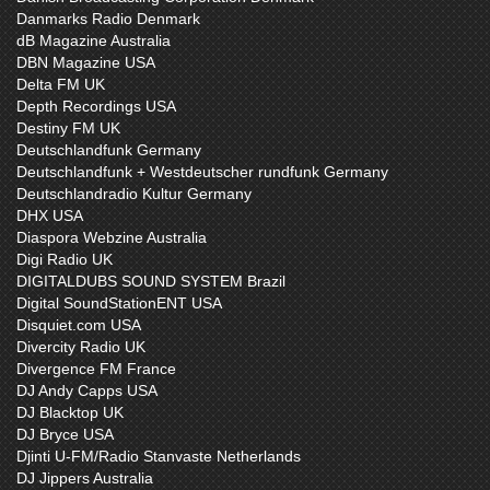
Danmarks Radio Denmark
dB Magazine Australia
DBN Magazine USA
Delta FM UK
Depth Recordings USA
Destiny FM UK
Deutschlandfunk Germany
Deutschlandfunk + Westdeutscher rundfunk Germany
Deutschlandradio Kultur Germany
DHX USA
Diaspora Webzine Australia
Digi Radio UK
DIGITALDUBS SOUND SYSTEM Brazil
Digital SoundStationENT USA
Disquiet.com USA
Divercity Radio UK
Divergence FM France
DJ Andy Capps USA
DJ Blacktop UK
DJ Bryce USA
Djinti U-FM/Radio Stanvaste Netherlands
DJ Jippers Australia