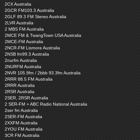
2CX Australia
2GCR FM103.3 Australia
2GLF 89.3 FM Stereo Australia
2LVR Australia
2 MBS FM Australia
2MCE FM & TwangTown USA Australia
2MCE-FM Australia
2NCR-FM Lismore Australia
2NSB fm99.3 Australia
2nurfm Australia
2NURFM Australia
2NVR 105.9fm / 2bbb 93.3fm Australia
2RRR 88.5 FM Australia
2RRR Australia
2RSR Australia
2SER, 2RSR Australia
2 SER-FM + ABC Radio National Australia
2ser fm Australia
2SER-FM Australia
2XXFM Australia
2YOU FM Australia
3CR FM Australia