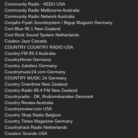
Community Radio - KEDU USA
Community Radio Melbourne Australia
Community Radio Network Australia
Conjahs Fiyah Soundsystem / Bigup Magazin Germany
Cool Blue 96.1 New Zealand
Cool Rock Sound System Netherlands
Couleur Jazz Canada
COUNTRY COUNTRY RADIO USA
Country FM 89.3 Australia
CountryHome Germany
Country Jukebox Germany
Countrymusic24.com Germany
COUNTRY MUSIC 24 Germany
Country Overdrive New Zealand
Country Radio 88.4 FM New Zealand
Countryradio - DK, Rodovrekanalen Denmark
Country Review Australia
Countryreview.com USA
Country Shop Radio Belgium
Country Times Magazine Germany
Countrytrack Radio Netherlands
Creation Sounds USA