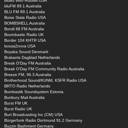
Blues With Russell USA
bluFM 89.1 Australia
BLU FM 89.1 Australia
Boise State Radio USA
BOMBSHELL Australia
Bondi 88 FM Australia
Boombastic Radio UK
Border 104 KHTR USA
bossa2nova USA
Boyaka Sound Denmark
Brabants Dagblad Netherlands
Break O'Day FM Australia
Break O'Day FM Community Radio Australia
Breeze FM, 96.3 Australia
Brotherhood Sound/KUNM, KSFR Radio USA
BRTO Radio Netherlands
Bumbastik Soundsystem Estonia
Bunbury Mail Australia
Burst FM UK
Burst Radio UK
Burt Broadcasting Inc (CM) USA
Bürgerfunk Radio Dortmund 91.2 Germany
Buzzin Bashment Germany