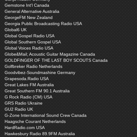
Gemstone Int'l Canada
General Alternative Australia
GeorgeFM New Zealand
Georgia Public Broadcasting Radio USA
Global6 UK
Global Gospel Radio USA
Global Southern Gospel USA
Global Voices Radio USA
Globe&Mail; Acoustic Guitar Magazine Canada
GOLDFINGER OF THE LAST BOY SCOUTS Canada
Golfbreker Radio Netherlands
Goodvibez-Soundmashine Germany
Grapesoda.Radio USA
Great Lakes FM Australia
Great Southern FM 90.1 Australia
G Rock Radio (CM) USA
GRS Radio Ukraine
GU2 Radio UK
G-Zone International Sound Crew Canada
Haagsche Courant Netherlands
HardRadio.com USA
Hawkesbury Radio 89.9FM Australia