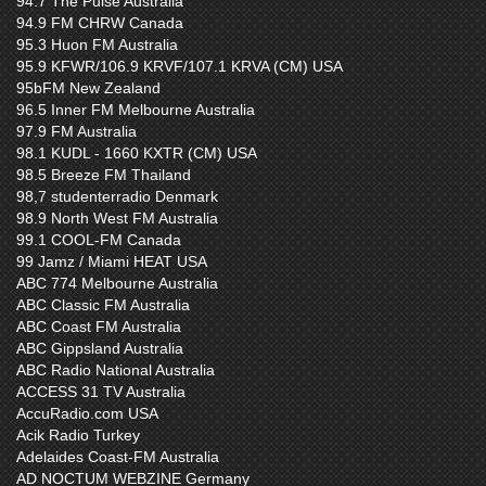
94.7 The Pulse Australia
94.9 FM CHRW Canada
95.3 Huon FM Australia
95.9 KFWR/106.9 KRVF/107.1 KRVA (CM) USA
95bFM New Zealand
96.5 Inner FM Melbourne Australia
97.9 FM Australia
98.1 KUDL - 1660 KXTR (CM) USA
98.5 Breeze FM Thailand
98,7 studenterradio Denmark
98.9 North West FM Australia
99.1 COOL-FM Canada
99 Jamz / Miami HEAT USA
ABC 774 Melbourne Australia
ABC Classic FM Australia
ABC Coast FM Australia
ABC Gippsland Australia
ABC Radio National Australia
ACCESS 31 TV Australia
AccuRadio.com USA
Acik Radio Turkey
Adelaides Coast-FM Australia
AD NOCTUM WEBZINE Germany