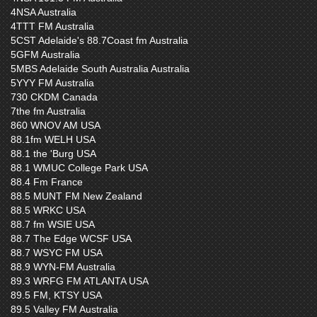
4NSA Australia
4TTT FM Australia
5CST Adelaide's 88.7Coast fm Australia
5GFM Australia
5MBS Adelaide South Australia Australia
5YYY FM Australia
730 CKDM Canada
7the fm Australia
860 WNOV AM USA
88.1fm WELH USA
88.1 the 'Burg USA
88.1 WMUC College Park USA
88.4 Fm France
88.5 MUNT FM New Zealand
88.5 WRKC USA
88.7 fm WSIE USA
88.7 The Edge WCSF USA
88.7 WSYC FM USA
88.9 WYN-FM Australia
89.3 WRFG FM ATLANTA USA
89.5 FM, KTSY USA
89.5 Valley FM Australia