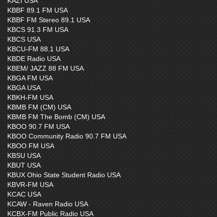
KAZI USA
KBBF 89.1 FM USA
KBBF FM Stereo 89.1 USA
KBCS 91.3 FM USA
KBCS USA
KBCU-FM 88.1 USA
KBDE Radio USA
KBEM/ JAZZ 88 FM USA
KBGA FM USA
KBGA USA
KBKH-FM USA
KBMB FM (CM) USA
KBMB FM The Bomb (CM) USA
KBOO 90.7 FM USA
KBOO Community Radio 90.7 FM USA
KBOO FM USA
KBSU USA
KBUT USA
KBUX Ohio State Student Radio USA
KBVR-FM USA
KCAC USA
KCAW - Raven Radio USA
KCBX-FM Public Radio USA