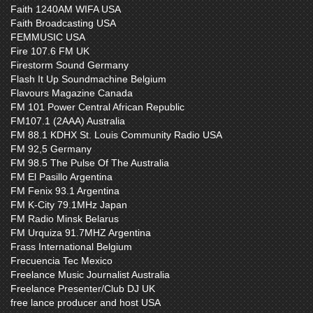
Faith 1240AM WIFA USA
Faith Broadcasting USA
FEMMUSIC USA
Fire 107.6 FM UK
Firestorm Sound Germany
Flash It Up Soundmachine Belgium
Flavours Magazine Canada
FM 101 Power Central African Republic
FM107.1 (2AAA) Australia
FM 88.1 KDHX St. Louis Community Radio USA
FM 92,5 Germany
FM 98.5 The Pulse Of The Australia
FM El Pasillo Argentina
FM Fenix 93.1 Argentina
FM K-City 79.1MHz Japan
FM Radio Minsk Belarus
FM Urquiza 91.7MHZ Argentina
Frass International Belgium
Frecuencia Tec Mexico
Freelance Music Journalist Australia
Freelance Presenter/Club DJ UK
free lance producer and host USA