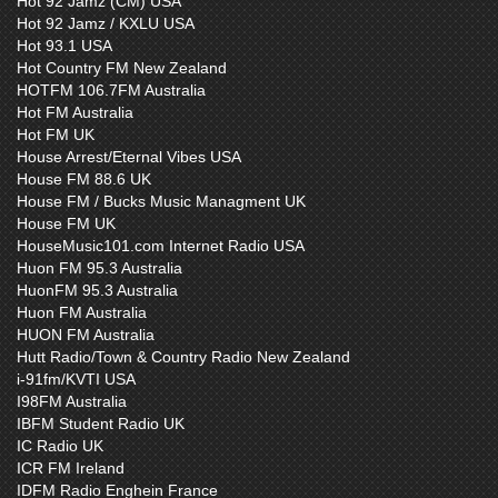
Hot 92 Jamz (CM) USA
Hot 92 Jamz / KXLU USA
Hot 93.1 USA
Hot Country FM New Zealand
HOTFM 106.7FM Australia
Hot FM Australia
Hot FM UK
House Arrest/Eternal Vibes USA
House FM 88.6 UK
House FM / Bucks Music Managment UK
House FM UK
HouseMusic101.com Internet Radio USA
Huon FM 95.3 Australia
HuonFM 95.3 Australia
Huon FM Australia
HUON FM Australia
Hutt Radio/Town & Country Radio New Zealand
i-91fm/KVTI USA
I98FM Australia
IBFM Student Radio UK
IC Radio UK
ICR FM Ireland
IDFM Radio Enghein France