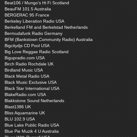
Beat106 / Mungo's Hi Fi Scotland
BeauFM 101.5 Australia
BERGERAC 95 France
Berkeley Liberation Radio USA
Berkelland FM and Berkelstad Netherlands
Bermudafunk Radio Germany
BFM (Bankstown Community Radio) Australia
Bigcitydjs CD Pool USA
Big Love Reggae Radio Scotland
Bigupradio.com USA
Birch Radio Rochdale UK
Birdland Music USA
Black Metal Radio USA
Black Music Exclusive USA
Black Star International USA
BlakeRadio.com USA
Blakkstone Sound Netherlands
Blast1386 UK
Bliss Aquamarine UK
BLU 102.9 USA
Blue Lake Public Radio USA
Blue Pie Muzik 4 U Australia