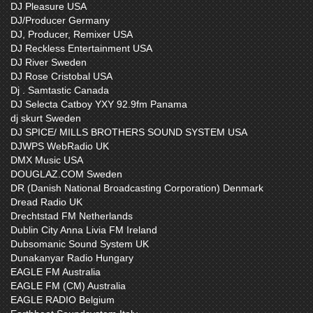
DJ Pleasure USA
DJ/Producer Germany
DJ, Producer, Remixer USA
DJ Reckless Entertainment USA
DJ River Sweden
DJ Rose Cristobal USA
Dj . Samtastic Canada
DJ Selecta Catboy YXY 92.9fm Panama
dj skurt Sweden
DJ SPICE/ MILLS BROTHERS SOUND SYSTEM USA
DJWPS WebRadio UK
DMX Music USA
DOUGLAZ.COM Sweden
DR (Danish National Broadcasting Corporation) Denmark
Dread Radio UK
Drechtstad FM Netherlands
Dublin City Anna Livia FM Ireland
Dubsomanic Sound System UK
Dunakanyar Radio Hungary
EAGLE FM Australia
EAGLE FM (CM) Australia
EAGLE RADIO Belgium