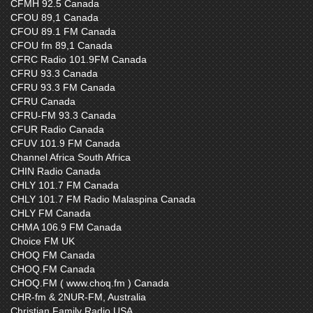
CFMH 92.5 Canada
CFOU 89,1 Canada
CFOU 89.1 FM Canada
CFOU fm 89,1 Canada
CFRC Radio 101.9FM Canada
CFRU 93.3 Canada
CFRU 93.3 FM Canada
CFRU Canada
CFRU-FM 93.3 Canada
CFUR Radio Canada
CFUV 101.9 FM Canada
Channel Africa South Africa
CHIN Radio Canada
CHLY 101.7 FM Canada
CHLY 101.7 FM Radio Malaspina Canada
CHLY FM Canada
CHMA 106.9 FM Canada
Choice FM UK
CHOQ FM Canada
CHOQ.FM Canada
CHOQ.FM ( www.choq.fm ) Canada
CHR-fm & 2NUR-FM, Australia
Christian Family Radio USA