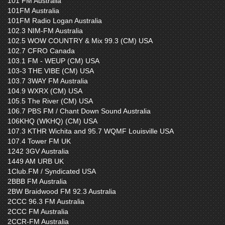
101 FM Australia
101FM Australia
101FM Radio Logan Australia
102.3 NIM-FM Australia
102.5 WOW COUNTRY & Mix 99.3 (CM) USA
102.7 CFRO Canada
103.1 FM - WEUP (CM) USA
103-3 THE VIBE (CM) USA
103.7 3WAY FM Australia
104.9 WXRX (CM) USA
105.5 The River (CM) USA
106.7 PBS FM / Chant Down Sound Australia
106KHQ (WKHQ) (CM) USA
107.3 KTHR Wichita and 95.7 WQMF Louisville USA
107.4 Tower FM UK
1242 3GV Australia
1449 AM URB UK
1Club.FM / Syndicated USA
2BBB FM Australia
2BW Braidwood FM 92.3 Australia
2CCC 96.3 FM Australia
2CCC FM Australia
2CCR-FM Australia