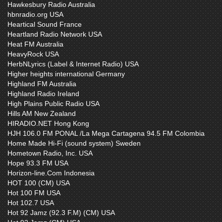
Hawkesbury Radio Australia
hbnradio.org USA
Heartical Sound France
Heartland Radio Network USA
Heat FM Australia
HeavyRock USA
HerbNLyrics (Label & Internet Radio) USA
Higher heights international Germany
Highland FM Australia
Highland Radio Ireland
High Plains Public Radio USA
Hills AM New Zealand
HIRADIO.NET Hong Kong
HJH 106.0 FM PONAL /La Mega Cartagena 94.5 FM Colombia
Home Made Hi-Fi (sound system) Sweden
Hometown Radio, Inc. USA
Hope 93.3 FM USA
Horizon-line.Com Indonesia
HOT 100 (CM) USA
Hot 100 FM USA
Hot 102.7 USA
Hot 92 Jamz (92.3 F.M) (CM) USA