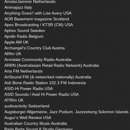
AmsterJammin Netherlands
Animajazz Italy
Anything Goes!! with Lise Avery USA
AOR Basement magazine Scotland
Apex Broadcasting / KTSR (CM) USA
Aphex Sound Sweden
Apollo Radio Belgium
Apple AM UK
Archangel's Country Club Austria
ARfm UK
Armidale Community Radio Australia
ARRN (Australasian Retail Radio Network) Australia
Arta FM Netherlands
ArtSound FM (& networked nationally) Australia
Ash Bone Radio Station 102.3 FM Indonesia
ASID-Hi Power Radio USA
ASID Sounds / Asid Hi Power Radio USA
ATRfm UK
audioactivity Switzerland
Augsburger Allgemeine, Jazz Podium, Jazzzeitung Solomon Islands
Augur's Well Review USA
Australian Country Music Australia
Bada Bada Sound & Studio Germany