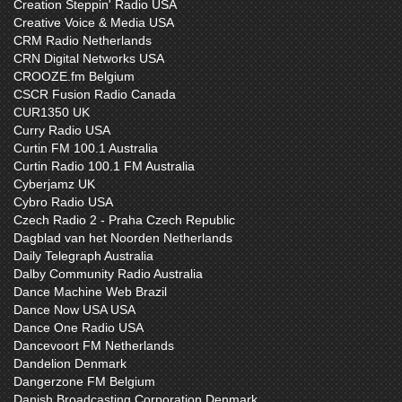
Creation Steppin' Radio USA
Creative Voice & Media USA
CRM Radio Netherlands
CRN Digital Networks USA
CROOZE.fm Belgium
CSCR Fusion Radio Canada
CUR1350 UK
Curry Radio USA
Curtin FM 100.1 Australia
Curtin Radio 100.1 FM Australia
Cyberjamz UK
Cybro Radio USA
Czech Radio 2 - Praha Czech Republic
Dagblad van het Noorden Netherlands
Daily Telegraph Australia
Dalby Community Radio Australia
Dance Machine Web Brazil
Dance Now USA USA
Dance One Radio USA
Dancevoort FM Netherlands
Dandelion Denmark
Dangerzone FM Belgium
Danish Broadcasting Corporation Denmark