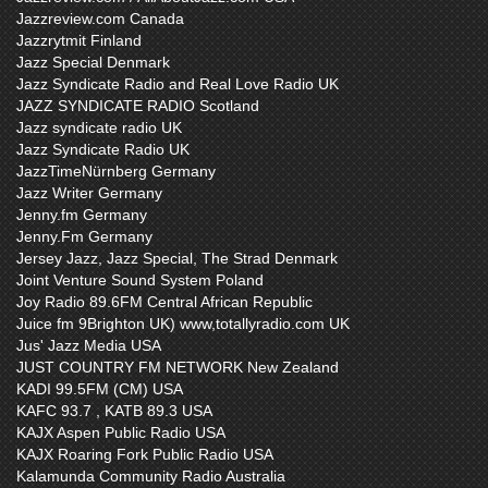
Jazzreview.com Canada
Jazzrytmit Finland
Jazz Special Denmark
Jazz Syndicate Radio and Real Love Radio UK
JAZZ SYNDICATE RADIO Scotland
Jazz syndicate radio UK
Jazz Syndicate Radio UK
JazzTimeNürnberg Germany
Jazz Writer Germany
Jenny.fm Germany
Jenny.Fm Germany
Jersey Jazz, Jazz Special, The Strad Denmark
Joint Venture Sound System Poland
Joy Radio 89.6FM Central African Republic
Juice fm 9Brighton UK) www,totallyradio.com UK
Jus' Jazz Media USA
JUST COUNTRY FM NETWORK New Zealand
KADI 99.5FM (CM) USA
KAFC 93.7 , KATB 89.3 USA
KAJX Aspen Public Radio USA
KAJX Roaring Fork Public Radio USA
Kalamunda Community Radio Australia