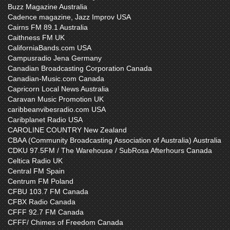
Buzz Magazine Australia
Cadence magazine, Jazz Improv USA
Cairns FM 89.1 Australia
Caithness FM UK
CaliforniaBands.com USA
Campusradio Jena Germany
Canadian Broadcasting Corporation Canada
Canadian-Music.com Canada
Capricorn Local News Australia
Caravan Music Promotion UK
caribbeanvibesradio.com USA
Caribplanet Radio USA
CAROLINE COUNTRY New Zealand
CBAA (Community Broadcasting Association of Australia) Australia
CDKU 97.5FM / The Warehouse / SubRosa Afterhours Canada
Celtica Radio UK
Central FM Spain
Centrum FM Poland
CFBU 103.7 FM Canada
CFBX Radio Canada
CFFF 92.7 FM Canada
CFFF/ Chimes of Freedom Canada