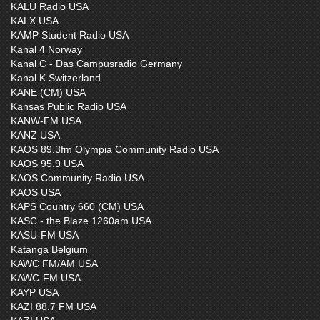
KALU Radio USA
KALX USA
KAMP Student Radio USA
Kanal 4 Norway
Kanal C - Das Campusradio Germany
Kanal K Switzerland
KANE (CM) USA
Kansas Public Radio USA
KANW-FM USA
KANZ USA
KAOS 89.3fm Olympia Community Radio USA
KAOS 95.9 USA
KAOS Community Radio USA
KAOS USA
KAPS Country 660 (CM) USA
KASC - the Blaze 1260am USA
KASU-FM USA
Katanga Belgium
KAWC FM/AM USA
KAWC-FM USA
KAYP USA
KAZI 88.7 FM USA