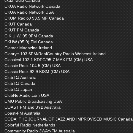
ckua radio Canada
CKUA Radio Network Canada
CKUA Radio Network USA
CKUM RadioJ 93.5 MF Canada
CKUT Canada
CKUT FM Canada
C.K.U.W. 95.9FM Canada
CKUW (95.9) FM Canada
Clamor Magazine Ireland
Clanrye 103.6FM/RealCountry Radio Webcast Ireland
Classical 102.1 KDFC/95.7 MAX FM.(CM) USA
Classic Rock 104.5 (CM) USA
Classic Rock 92.9 KISM (CM) USA
Club DJ Australia
Club DJ Canada
Club DJ Japan
ClubNetRadio.com USA
CMU Public Broadcasting USA
COAST FM and 3YB Australia
Coast-FM Australia
CODA: THE JOURNAL OF JAZZ AND IMPROVISED MUSIC Canada
Colorful Radio Netherlands
Community Radio 3WAY-FM Australia