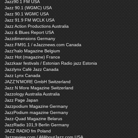
Jazz90.1 FM USA
Jazz 90.1 (WGMC) USA
Jazz 90.1 WGMC USA
Jazz 91.9 FM WCLK USA
Jazz Action Productions Australia
Jazz & Blues Report USA
Jazzdimensions Germany
Jazz.FM91.1 / eJazznews.com Canada
Jazz'halo Magazine Belgium
Jazz Hot (magazine) France
Jazzkaar festivals / Estonian Radio jazz Estonia
Jazzlynx Café Jazz Canada
Jazz Lynx Canada
JAZZ'N'MORE GmbH Switzerland
Jazz N More Magazine Switzerland
Jazzology Australia Australia
Jazz Page Japan
Jazzpodium Magazine Germany
JazzPodium magazine Germany
Jazz-Quad Magazine Belarus
JazzRadio 101,9 Berlin Germany
JAZZ RADIO fm Poland
Jazzreview.com / AllAboutJazz.com USA