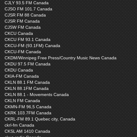
CJLY 93.5 FM Canada
CJSO FM 101.7 Canada
CJSR FM 88 Canada
CJSR FM Canada
CJSW FM Canada
CKCU Canada
CKCU FM 93.1 Canada
CKCU-FM (93.1FM) Canada
CKCU-FM Canada
CKDM/Winnipeg Free Press/Country Music News Canada
CKDU 97.5 FM Canada
CKDU Canada
CKIA-FM Canada
CKLN 88.1 FM Canada
CKLN 88.1FM Canada
CKLN 88.1 - Movements Canada
CKLN FM Canada
CKMN-FM 96,5 Canada
CKRK 103.7FM Canada
CKRL-FM 89.1 Quebec city, Canada
ckrl-fm Canada
CKSL AM 1410 Canada