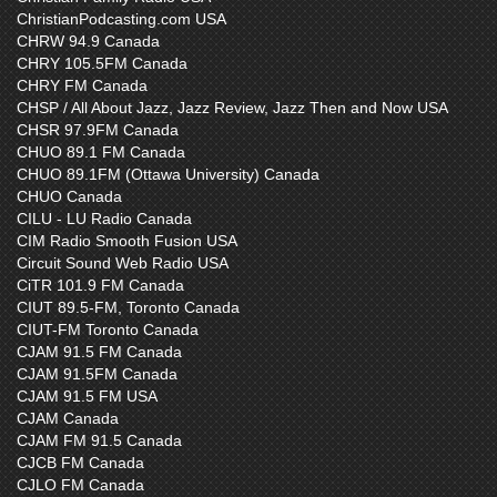
ChristianPodcasting.com USA
CHRW 94.9 Canada
CHRY 105.5FM Canada
CHRY FM Canada
CHSP / All About Jazz, Jazz Review, Jazz Then and Now USA
CHSR 97.9FM Canada
CHUO 89.1 FM Canada
CHUO 89.1FM (Ottawa University) Canada
CHUO Canada
CILU - LU Radio Canada
CIM Radio Smooth Fusion USA
Circuit Sound Web Radio USA
CiTR 101.9 FM Canada
CIUT 89.5-FM, Toronto Canada
CIUT-FM Toronto Canada
CJAM 91.5 FM Canada
CJAM 91.5FM Canada
CJAM 91.5 FM USA
CJAM Canada
CJAM FM 91.5 Canada
CJCB FM Canada
CJLO FM Canada