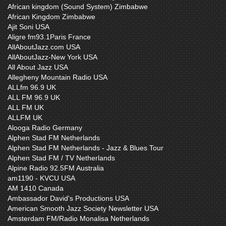
African kingdom (Sound System) Zimbabwe
African Kingdom Zimbabwe
Ajit Soni USA
Aligre fm93.1Paris France
AllAboutJazz.com USA
AllAboutJazz-New York USA
All About Jazz USA
Allegheny Mountain Radio USA
ALLfm 96.9 UK
ALL FM 96.9 UK
ALL FM UK
ALLFM UK
Alooga Radio Germany
Alphen Stad FM Netherlands
Alphen Stad FM Netherlands - Jazz & Blues Tour
Alphen Stad FM / TV Netherlands
Alpine Radio 92.5FM Australia
am1190 - KVCU USA
AM 1410 Canada
Ambassador David's Productions USA
American Smooth Jazz Society Newsletter USA
Amsterdam FM/Radio Monalisa Netherlands