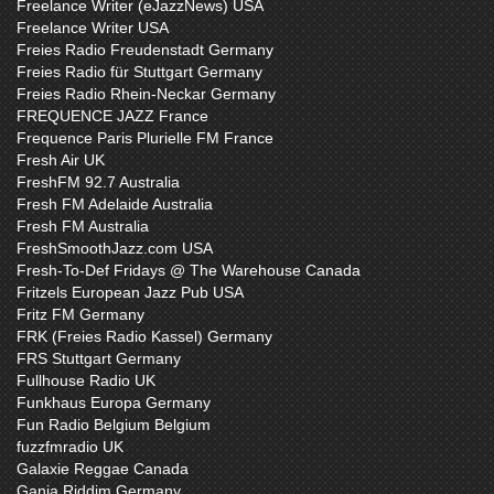
Freelance Writer (eJazzNews) USA
Freelance Writer USA
Freies Radio Freudenstadt Germany
Freies Radio für Stuttgart Germany
Freies Radio Rhein-Neckar Germany
FREQUENCE JAZZ France
Frequence Paris Plurielle FM France
Fresh Air UK
FreshFM 92.7 Australia
Fresh FM Adelaide Australia
Fresh FM Australia
FreshSmoothJazz.com USA
Fresh-To-Def Fridays @ The Warehouse Canada
Fritzels European Jazz Pub USA
Fritz FM Germany
FRK (Freies Radio Kassel) Germany
FRS Stuttgart Germany
Fullhouse Radio UK
Funkhaus Europa Germany
Fun Radio Belgium Belgium
fuzzfmradio UK
Galaxie Reggae Canada
Ganja Riddim Germany