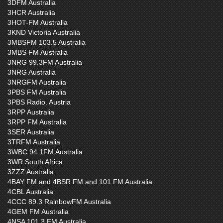
3DFM Australia
3HCR Australia
3HOT-FM Australia
3KND Victoria Australia
3MBSFM 103.5 Australia
3MBS FM Australia
3NRG 99.3FM Australia
3NRG Australia
3NRGFM Australia
3PBS FM Australia
3PBS Radio. Austria
3RPP Australia
3RPP FM Australia
3SER Australia
3TRFM Australia
3WBC 94.1FM Australia
3WR South Africa
3ZZZ Australia
4BAY FM and 4BSR FM and 101 FM Australia
4CBL Australia
4CCC 89.3 RainbowFM Australia
4GEM FM Australia
4NSA 101.3 FM Australia