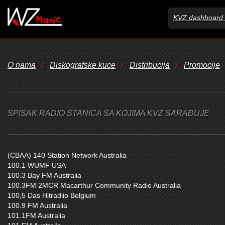
KVZ dashboard 
O nama
/
Diskografske kuce
/
Distribucija
/
Promocije
SPISAK RADIO STANICA SA KOJIMA KVZ SARAĐUJE
(CBAA) 140 Station Network Australia
100.1 WUMF USA
100.3 Bay FM Australia
100.3FM 2MCR Macarthur Community Radio Australia
100,5 Das Hitradiio Belgium
100.9 FM Australia
101.1FM Australia