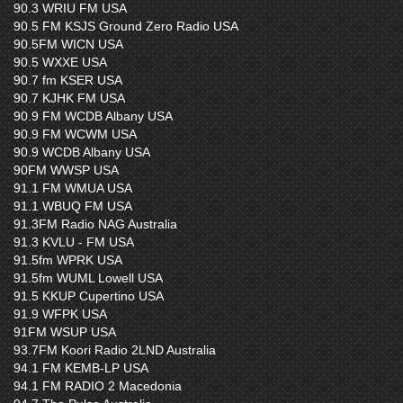
90.3 WRIU FM USA
90.5 FM KSJS Ground Zero Radio USA
90.5FM WICN USA
90.5 WXXE USA
90.7 fm KSER USA
90.7 KJHK FM USA
90.9 FM WCDB Albany USA
90.9 FM WCWM USA
90.9 WCDB Albany USA
90FM WWSP USA
91.1 FM WMUA USA
91.1 WBUQ FM USA
91.3FM Radio NAG Australia
91.3 KVLU - FM USA
91.5fm WPRK USA
91.5fm WUML Lowell USA
91.5 KKUP Cupertino USA
91.9 WFPK USA
91FM WSUP USA
93.7FM Koori Radio 2LND Australia
94.1 FM KEMB-LP USA
94.1 FM RADIO 2 Macedonia