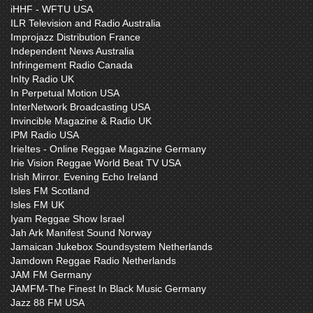
iHHF - WFTU USA
ILR Television and Radio Australia
Improjazz Distribution France
Independent News Australia
Infringement Radio Canada
InIty Radio UK
In Perpetual Motion USA
InterNetwork Broadcasting USA
Invincible Magazine & Radio UK
IPM Radio USA
IrieItes - Online Reggae Magazine Germany
Irie Vision Reggae World Beat TV USA
Irish Mirror. Evening Echo Ireland
Isles FM Scotland
Isles FM UK
Iyam Reggae Show Israel
Jah Ark Manifest Sound Norway
Jamaican Jukebox Soundsystem Netherlands
Jamdown Reggae Radio Netherlands
JAM FM Germany
JAMFM-The Finest In Black Music Germany
Jazz 88 FM USA