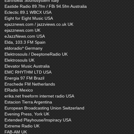
Earthbeat Soundsystem Italy
Eastide Radio 89.7fm / FBi 94.5fm Australia
Eclectic 89.1 WBCX USA
Eight for Eight Music USA
ejazznews.com / jazzviews.co.uk UK
ejazznews.com UK
eJazzNews.com USA
Elda, 103.3 FM Spain
eldoradio* Germany
Elektrosouls / DeeptoneRadio UK
Elektrosouls UK
Elevator Music Australia
EMC RHYTHM LTD USA
Energia 97 FM Brazil
Enschede FM Netherlands
ERadio Mexico
erika.net freeform internet radio USA
Estacion Tierra Argentina
European Broadcasting Union Switzerland
Evening Press, York UK
Extended Playhouse/Inspiracy USA
Extreme Radio UK
FAB-AM UK