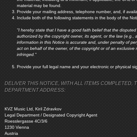
material may be found.
Provide your mailing address, telephone number, and, if avail
Include both of the following statements in the body of the Not
"I hereby state that I have a good faith belief that the disputed
authorized by the copyright owner, its agent, or the law (e.g., a
information in this Notice is accurate and, under penalty of per
act on behalf of the owner, of the copyright or of an exclusive r
infringed."
Provide your full legal name and your electronic or physical si
DELIVER THIS NOTICE, WITH ALL ITEMS COMPLETED, T
DEPARTMENT ADDRESS:
KVZ Music Ltd, Kiril Zdravkov
Legal Department / Designated Copyright Agent
Roesslergasse 4C/3/6
1230 Vienna
Austria