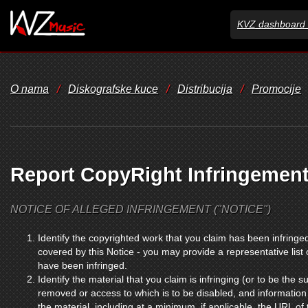
KVZ dashboard 
O nama
/
Diskografske kuce
/
Distribucija
/
Promocije
Report CopyRight Infringemen
NOTICE OF ALLEGED INFRINGEMENT ("NOTICE")
Identify the copyrighted work that you claim has been infringed
covered by this Notice - you may provide a representative list
have been infringed.
Identify the material that you claim is infringing (or to be the su
removed or access to which is to be disabled, and information 
the material, including at a minimum, if applicable, the URL of