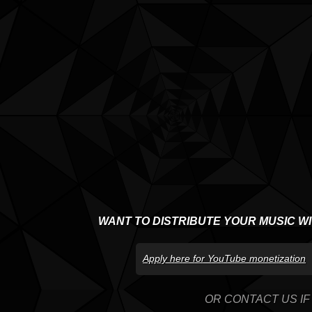
WANT TO DISTRIBUTE YOUR MUSIC W
Apply here for YouTube monetization
OR CONTACT US IF