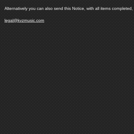
Alternatively you can also send this Notice, with all items completed, 
legal@kvzmusic.com