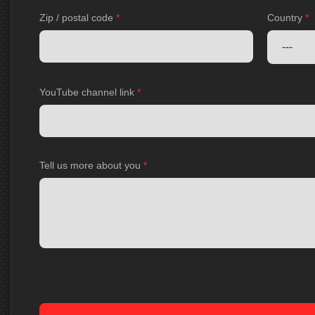
Zip / postal code
*
Country
*
YouTube channel link
*
Tell us more about you
*