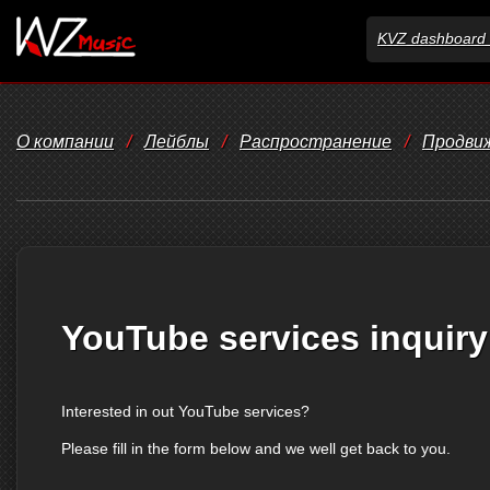
KVZ dashboard 
О компании
/
Лейблы
/
Распространение
/
Продви
YouTube services inquiry
Interested in out YouTube services?
Please fill in the form below and we well get back to you.