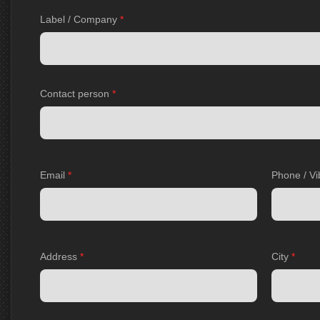
Label / Company
*
Contact person
*
Email
*
Phone / Vi
Address
*
City
*