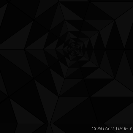
CONTACT US IF 