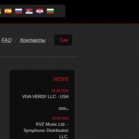
FAQ
/
Контакты
/
Тим
NEWS
06.08.2024
VIVA VERDI! LLC - USA
more...
23.04.2024
KVZ Music Ltd. -
Symphonic Distribution
LLC.