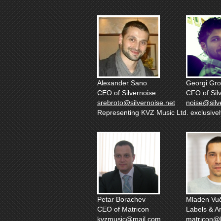
Alexander Sano
Georgi Gr
CEO of Silvernoise
CFO of Sil
srebroto@silvernoise.net
noise@silv
Representing KVZ Music Ltd. exclusively 
Petar Borachev
Mladen Vuč
CEO of Matricon
Labels & Ar
kvzmusic@mail.com
matricon@