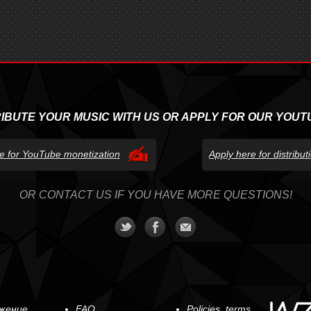
RIBUTE YOUR MUSIC WITH US OR APPLY FOR OUR YOUT
e for YouTube monetization
Apply here for distribu
OR CONTACT US IF YOU HAVE MORE QUESTIONS!
жение
FAQ
Policies, terms