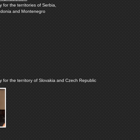
for the territories of Serbia,
edonia and Montenegro
 for the territory of Slovakia and Czech Republic