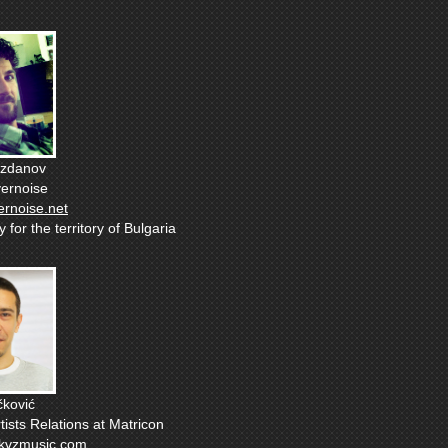
ozdanov
vernoise
ernoise.net
for the territory of Bulgaria
ković
tists Relations at Matricon
kvzmusic.com