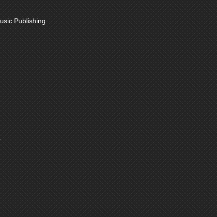
sic Publishing
.