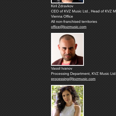
Kiril Zdravkov
CEO of KVZ Music Ltd., Head of KVZ Mu
Vienna Office
All non-franchised territories
office@kvzmusic.com
Vassil Ivanov
Processing Department, KVZ Music Ltd
processing@kvzmusic.com