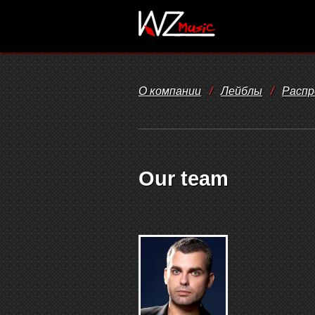
О компании
/
Лейблы
/
Распр
Our team