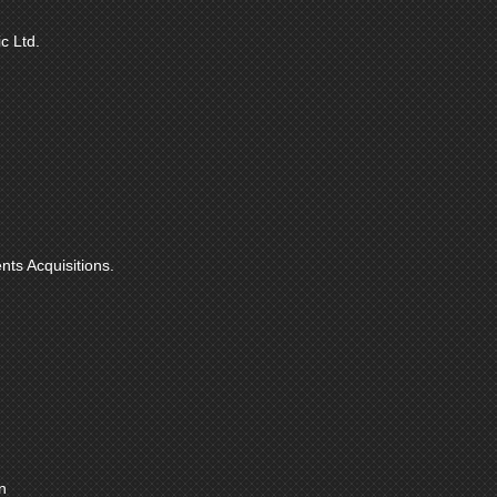
c Ltd.
nts Acquisitions.
n