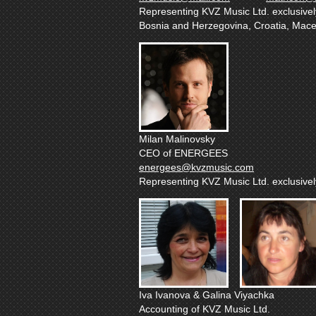
Representing KVZ Music Ltd. exclusively 
Bosnia and Herzegovina, Croatia, Mac
Milan Malinovsky
CEO of ENERGEES
energees@kvzmusic.com
Representing KVZ Music Ltd. exclusively
Iva Ivanova & Galina Viyachka
Accounting of KVZ Music Ltd.