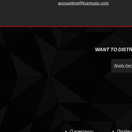
accounting@kvzmusic.com
WANT TO DIST
Apply her
О компании
Продви