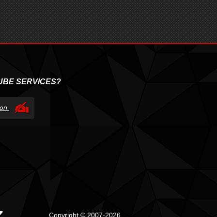
UBE SERVICES?
tion
Copyright © 2007-2026