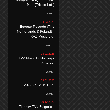
Mae (Trittico Ltd.)
more...
04.03.2023
Enroute Records (The
Netherlands & Poland) -
KVZ Music Ltd.
more...
03.02.2023
KVZ Music Publishing -
Pinterest
more...
03.01.2023
2022 - STATISTICS
more...
29.12.2022
Tiankov TV / Bulgaria -