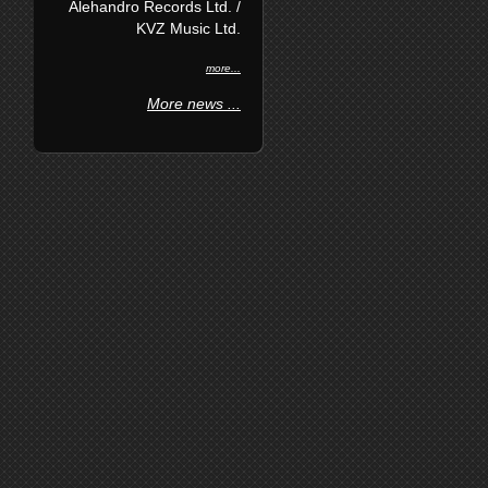
Alehandro Records Ltd. /
KVZ Music Ltd.
more...
More news ...