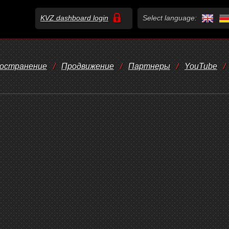
KVZ dashboard login
Select language:
остранение
/
Продвижение
/
Партнеры
/
YouTube
/