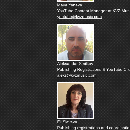
Maya Yaneva
YouTube Content Manager at KVZ Musi
youtube@kvzmusic.com
Aleksandar Smilkov
Publishing Registrations & YouTube Clie
aleks@kvzmusic.com
Eli Slaveva
Publishing registrations and coordinatio