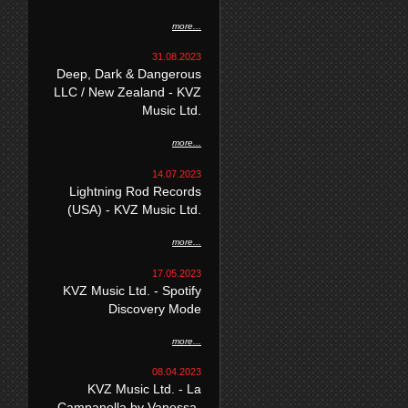
more...
31.08.2023
Deep, Dark & Dangerous
LLC / New Zealand - KVZ
Music Ltd.
more...
14.07.2023
Lightning Rod Records
(USA) - KVZ Music Ltd.
more...
17.05.2023
KVZ Music Ltd. - Spotify
Discovery Mode
more...
08.04.2023
KVZ Music Ltd. - La
Campanella by Vanessa-