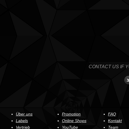
CONTACT US IF 
Über uns
Promotion
FAQ
Labels
Online Shops
Kontakt
Vertrieb
YouTube
Team