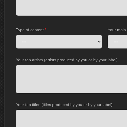
Type of content
*
Your main
Your top artists (artists produced by you or by your label)
Your top titles (titles produced by you or by your label)