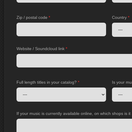
Zip / postal code
*
Country
*
Website / Soundcloud link
*
Full length titles in your catalog?
*
Is your mu
If your music is currently available online, on which shops is i