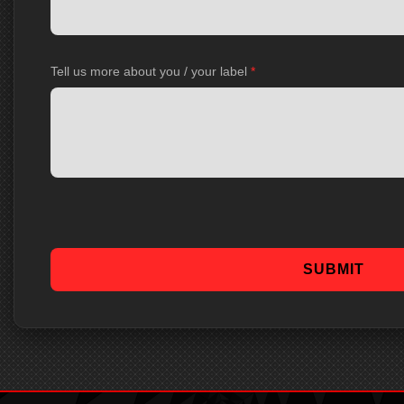
Tell us more about you / your label
*