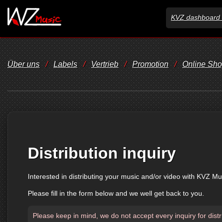
KVZ dashboard 
Über uns
/
Labels
/
Vertrieb
/
Promotion
/
Online Sh
Distribution inquiry
Interested in distributing your music and/or video with KVZ Mu
Please fill in the form below and we well get back to you.
Please keep in mind, we do not accept every inquiry for distr