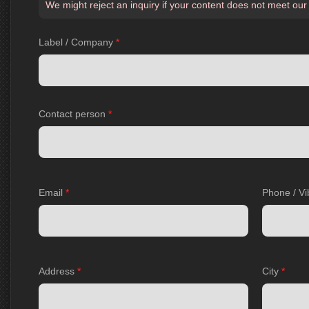
We might reject an inquiry if your content does not meet our
Label / Company
*
Contact person
*
Email
*
Phone / Vi
Address
*
City
*