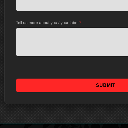
Tell us more about you / your label
*