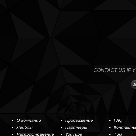
CONTACT US IF 
О компании
Продвижение
FAQ
Лейблы
Партнеры
Контакты
Распространение
YouTube
Тим