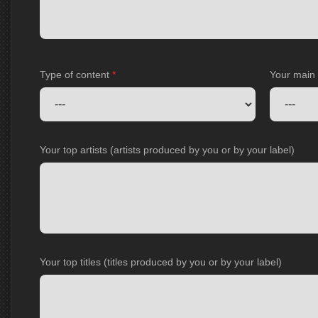
Type of content
*
Your main
Your top artists (artists produced by you or by your label)
Your top titles (titles produced by you or by your label)