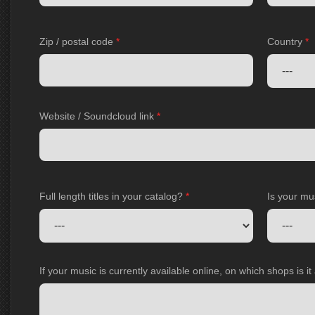
Zip / postal code
*
Country
*
Website / Soundcloud link
*
Full length titles in your catalog?
*
Is your mu
If your music is currently available online, on which shops is i