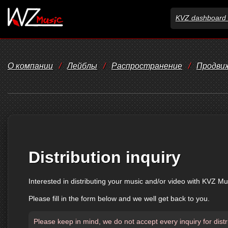
KVZ dashboard 
О компании
/
Лейблы
/
Распространение
/
Продви
Distribution inquiry
Interested in distributing your music and/or video with KVZ Mu
Please fill in the form below and we well get back to you.
Please keep in mind, we do not accept every inquiry for distr