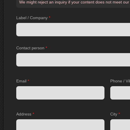
We might reject an inquiry if your content does not meet our
Label / Company
*
Contact person
*
Email
*
Phone / Vi
Address
*
City
*