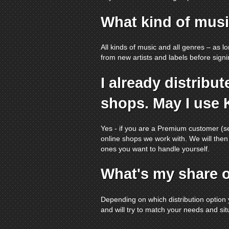
What kind of musi
All kinds of music and all genres – as l
from new artists and labels before signing
I already distrib
shops. May I use 
Yes - if you are a Premium customer (
online shops we work with. We will then
ones you want to handle yourself.
What's my share o
Depending on which distribution option 
and will try to match your needs and sit