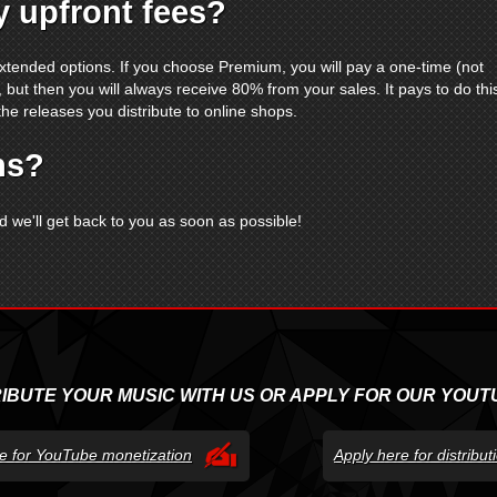
 upfront fees?
xtended options. If you choose Premium, you will pay a one-time (not
 but then you will always receive 80% from your sales. It pays to do thi
the releases you distribute to online shops.
ns?
 we'll get back to you as soon as possible!
RIBUTE YOUR MUSIC WITH US OR APPLY FOR OUR YOUT
e for YouTube monetization
Apply here for distribu