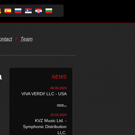
ontact
/
Team
a
NEWS
06.08.2024
VIVA VERDI! LLC - USA
more...
23.04.2024
KVZ Music Ltd. -
Symphonic Distribution
LLC.