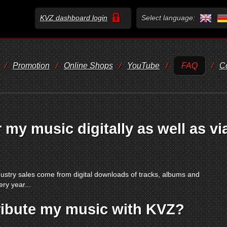
KVZ dashboard login
Select language:
/
Promotion
/
Online Shops
/
YouTube
/
FAQ
/
C
 my music digitally as well as vi
stry sales come from digital downloads of tracks, albums and
ry year...
ribute my music with KVZ?