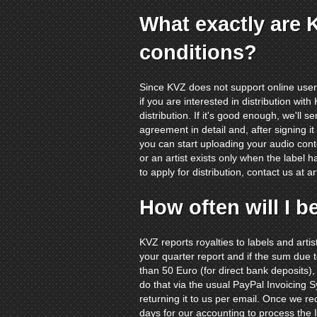
What exactly are 
conditions?
Since KVZ does not support online user 
if you are interested in distribution wit
distribution. If it's good enough, we'll 
agreement in detail and, after signing i
you can start uploading your audio cont
or an artist exists only when the label h
to apply for distribution, contact us at
a
How often will I b
KVZ reports royalties to labels and arti
your quarter report and if the sum due
than 50 Euro (for direct bank deposits),
do that via the usual PayPal Invoicing 
returning it to us per email. Once we re
days for our accounting to process the I