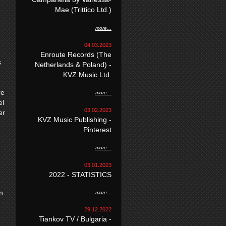
Mae (Trittico Ltd.)
more...
04.03.2023
Enroute Records (The
s
Netherlands & Poland) -
KVZ Music Ltd.
re
more...
el
03.02.2023
er
KVZ Music Publishing -
Pinterest
more...
03.01.2023
2022 - STATISTICS
n
more...
29.12.2022
Tiankov TV / Bulgaria -