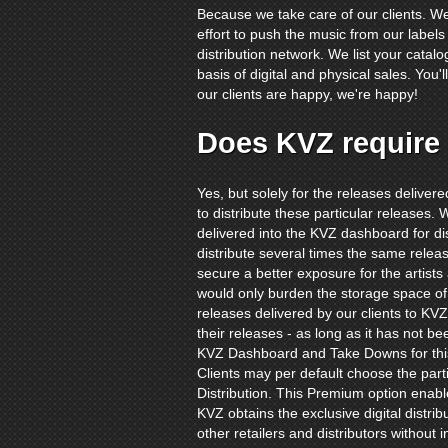
Because we take care of our clients. W
effort to push the music from our label
distribution network. We list your catalo
basis of digital and physical sales. You
our clients are happy, we're happy!
Does KVZ require 
Yes, but solely for the releases delive
to distribute these particular releases. W
delivered into the KVZ dashboard for dis
distribute several times the same releas
secure a better exposure for the artists
would only burden the storage space of
releases delivered by our clients to KVZ 
their releases - as long as it has not b
KVZ Dashboard and Take Downs for thi
Clients may per default choose the part
Distribution. This Premium option enabl
KVZ obtains the exclusive digital distribu
other retailers and distributors without i