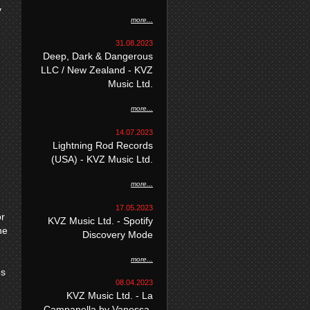
y
more...
31.08.2023
Deep, Dark & Dangerous
LLC / New Zealand - KVZ
Music Ltd.
more...
14.07.2023
Lightning Rod Records
(USA) - KVZ Music Ltd.
more...
17.05.2023
or
KVZ Music Ltd. - Spotify
he
Discovery Mode
more...
es
08.04.2023
KVZ Music Ltd. - La
Campanella by Vanessa-