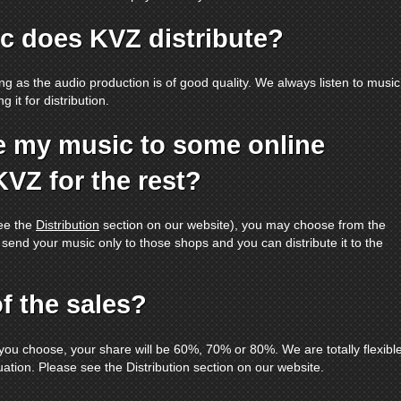
c does KVZ distribute?
ong as the audio production is of good quality. We always listen to music
 it for distribution.
ute my music to some online
KVZ for the rest?
see the
Distribution
section on our website), you may choose from the
 send your music only to those shops and you can distribute it to the
f the sales?
you choose, your share will be 60%, 70% or 80%. We are totally flexibl
uation. Please see the Distribution section on our website.