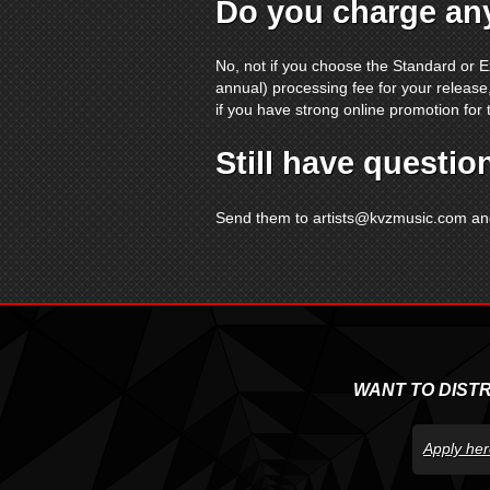
Do you charge any
No, not if you choose the Standard or E
annual) processing fee for your release,
if you have strong online promotion for 
Still have questio
Send them to
artists@kvzmusic.com
and
WANT TO DIST
Apply her