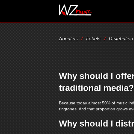
About us
/
Labels
/
Distribution
Why should I offer
traditional media?
Because today almost 50% of music indu
ringtones. And that proportion grows eve
Why should I dist