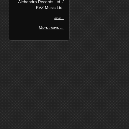
Alehandro Records Ltd. /
KVZ Music Ltd.
more...
More news ...
e