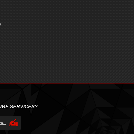
s
UBE SERVICES?
tion