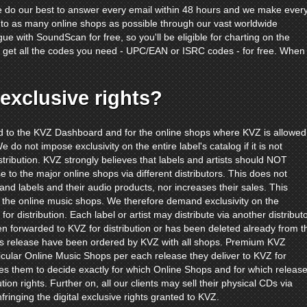
e do our best to answer every email within 48 hours and we make ever
s to as many online shops as possible through our vast worldwide
gue with SoundScan for free, so you'll be eligible for charting on the
'll get all the codes you need - UPC/EAN or ISRC codes - for free. When
exclusive rights?
red to the KVZ Dashboard and for the online shops where KVZ is allowed
e do not impose exclusivity on the entire label's catalog if it is not
tribution. KVZ strongly believes that labels and artists should NOT
e to the major online shops via different distributors. This does not
 and labels and their audio products, nor increases their sales. This
 the online music shops. We therefore demand exclusivity on the
for distribution. Each label or artist may distribute via another distribut
een forwarded to KVZ for distribution or has been deleted already from t
s release have been ordered by KVZ with all shops. Premium KVZ
icular Online Music Shops per each release they deliver to KVZ for
es them to decide exactly for which Online Shops and for which releas
tion rights. Further on, all our clients may sell their physical CDs via
nfringing the digital exclusive rights granted to KVZ.