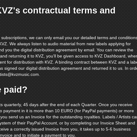
KVZ's contractual terms and
subscriptions, we can only email you our detailed terms and condition
h KVZ. We always listen to audio material from new labels applying for
send you the digital distribution agreement by email. You can review the
t and returning it to KVZ, you'll be given access to KVZ Dashboard, whe
ent for distribution with KVZ. A binding contract between KVZ and a lab
as signed our digital distribution agreement and returned it to us. In ord
rtists@kvzmusic.com
.
e paid?
sts quarterly, 45 days after the end of each Quarter. Once you receive
 to payment in it is more than 10 EURO (for PayPal payments) or more
 you send us an Invoice for the outstanding royalties. Labels / Artists ca
System of their PayPal Account, or by completing our Invoice Sheet and
ceive a correctly issued Invoice from you, it takes up to 5-6 business
nvoice and to initiate a payment to you.