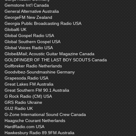
Gemstone Int'l Canada
General Alternative Australia
GeorgeFM New Zealand
Georgia Public Broadcasting Radio USA
Global6 UK
Global Gospel Radio USA
Global Southern Gospel USA
Global Voices Radio USA
Globe&Mail; Acoustic Guitar Magazine Canada
GOLDFINGER OF THE LAST BOY SCOUTS Canada
Golfbreker Radio Netherlands
Goodvibez-Soundmashine Germany
Grapesoda.Radio USA
Great Lakes FM Australia
Great Southern FM 90.1 Australia
G Rock Radio (CM) USA
GRS Radio Ukraine
GU2 Radio UK
G-Zone International Sound Crew Canada
Haagsche Courant Netherlands
HardRadio.com USA
Hawkesbury Radio 89.9FM Australia