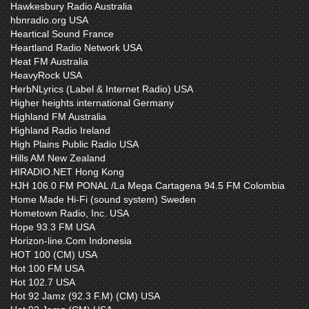
Hawkesbury Radio Australia
hbnradio.org USA
Heartical Sound France
Heartland Radio Network USA
Heat FM Australia
HeavyRock USA
HerbNLyrics (Label & Internet Radio) USA
Higher heights international Germany
Highland FM Australia
Highland Radio Ireland
High Plains Public Radio USA
Hills AM New Zealand
HIRADIO.NET Hong Kong
HJH 106.0 FM PONAL /La Mega Cartagena 94.5 FM Colombia
Home Made Hi-Fi (sound system) Sweden
Hometown Radio, Inc. USA
Hope 93.3 FM USA
Horizon-line.Com Indonesia
HOT 100 (CM) USA
Hot 100 FM USA
Hot 102.7 USA
Hot 92 Jamz (92.3 F.M) (CM) USA