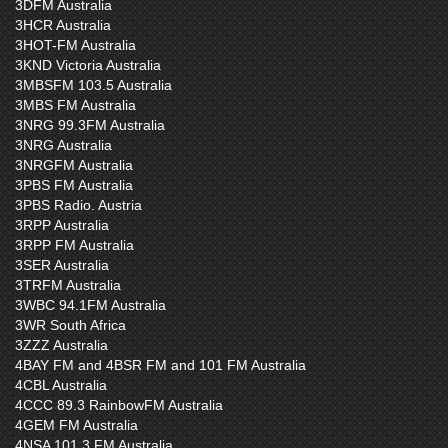
3DFM Australia
3HCR Australia
3HOT-FM Australia
3KND Victoria Australia
3MBSFM 103.5 Australia
3MBS FM Australia
3NRG 99.3FM Australia
3NRG Australia
3NRGFM Australia
3PBS FM Australia
3PBS Radio. Austria
3RPP Australia
3RPP FM Australia
3SER Australia
3TRFM Australia
3WBC 94.1FM Australia
3WR South Africa
3ZZZ Australia
4BAY FM and 4BSR FM and 101 FM Australia
4CBL Australia
4CCC 89.3 RainbowFM Australia
4GEM FM Australia
4NSA 101.3 FM Australia