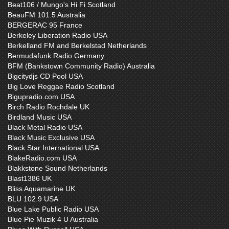
Beat106 / Mungo's Hi Fi Scotland
BeauFM 101.5 Australia
BERGERAC 95 France
Berkeley Liberation Radio USA
Berkelland FM and Berkelstad Netherlands
Bermudafunk Radio Germany
BFM (Bankstown Community Radio) Australia
Bigcitydjs CD Pool USA
Big Love Reggae Radio Scotland
Bigupradio.com USA
Birch Radio Rochdale UK
Birdland Music USA
Black Metal Radio USA
Black Music Exclusive USA
Black Star International USA
BlakeRadio.com USA
Blakkstone Sound Netherlands
Blast1386 UK
Bliss Aquamarine UK
BLU 102.9 USA
Blue Lake Public Radio USA
Blue Pie Muzik 4 U Australia