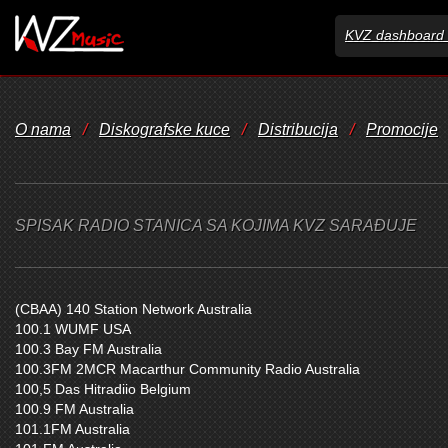
KVZ dashboard 
O nama
/
Diskografske kuce
/
Distribucija
/
Promocije
SPISAK RADIO STANICA SA KOJIMA KVZ SARAĐUJE
(CBAA) 140 Station Network Australia
100.1 WUMF USA
100.3 Bay FM Australia
100.3FM 2MCR Macarthur Community Radio Australia
100,5 Das Hitradiio Belgium
100.9 FM Australia
101.1FM Australia