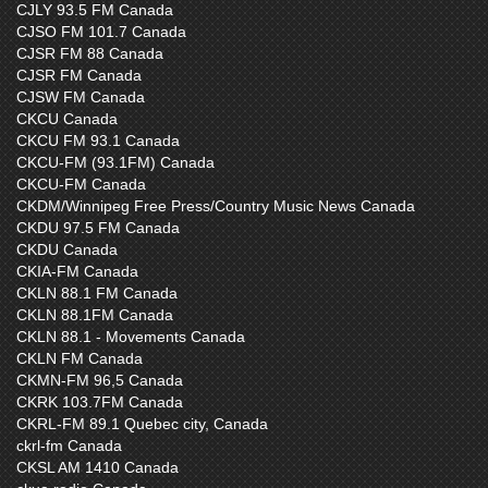
CJLY 93.5 FM Canada
CJSO FM 101.7 Canada
CJSR FM 88 Canada
CJSR FM Canada
CJSW FM Canada
CKCU Canada
CKCU FM 93.1 Canada
CKCU-FM (93.1FM) Canada
CKCU-FM Canada
CKDM/Winnipeg Free Press/Country Music News Canada
CKDU 97.5 FM Canada
CKDU Canada
CKIA-FM Canada
CKLN 88.1 FM Canada
CKLN 88.1FM Canada
CKLN 88.1 - Movements Canada
CKLN FM Canada
CKMN-FM 96,5 Canada
CKRK 103.7FM Canada
CKRL-FM 89.1 Quebec city, Canada
ckrl-fm Canada
CKSL AM 1410 Canada