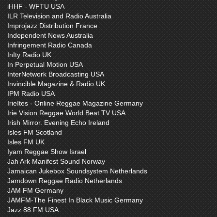
iHHF - WFTU USA
ILR Television and Radio Australia
Improjazz Distribution France
Independent News Australia
Infringement Radio Canada
InIty Radio UK
In Perpetual Motion USA
InterNetwork Broadcasting USA
Invincible Magazine & Radio UK
IPM Radio USA
IrieItes - Online Reggae Magazine Germany
Irie Vision Reggae World Beat TV USA
Irish Mirror. Evening Echo Ireland
Isles FM Scotland
Isles FM UK
Iyam Reggae Show Israel
Jah Ark Manifest Sound Norway
Jamaican Jukebox Soundsystem Netherlands
Jamdown Reggae Radio Netherlands
JAM FM Germany
JAMFM-The Finest In Black Music Germany
Jazz 88 FM USA