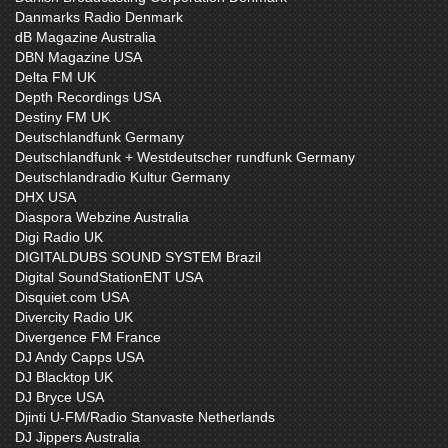
Danmarks Radio Denmark
dB Magazine Australia
DBN Magazine USA
Delta FM UK
Depth Recordings USA
Destiny FM UK
Deutschlandfunk Germany
Deutschlandfunk + Westdeutscher rundfunk Germany
Deutschlandradio Kultur Germany
DHX USA
Diaspora Webzine Australia
Digi Radio UK
DIGITALDUBS SOUND SYSTEM Brazil
Digital SoundStationENT USA
Disquiet.com USA
Divercity Radio UK
Divergence FM France
DJ Andy Capps USA
DJ Blacktop UK
DJ Bryce USA
Djinti U-FM/Radio Stanvaste Netherlands
DJ Jippers Australia