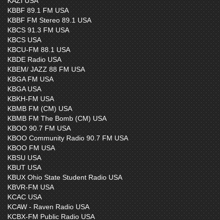
KAZI USA
KBBF 89.1 FM USA
KBBF FM Stereo 89.1 USA
KBCS 91.3 FM USA
KBCS USA
KBCU-FM 88.1 USA
KBDE Radio USA
KBEM/ JAZZ 88 FM USA
KBGA FM USA
KBGA USA
KBKH-FM USA
KBMB FM (CM) USA
KBMB FM The Bomb (CM) USA
KBOO 90.7 FM USA
KBOO Community Radio 90.7 FM USA
KBOO FM USA
KBSU USA
KBUT USA
KBUX Ohio State Student Radio USA
KBVR-FM USA
KCAC USA
KCAW - Raven Radio USA
KCBX-FM Public Radio USA