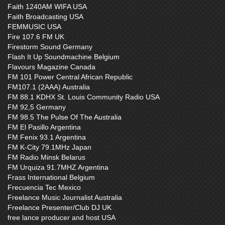
Faith 1240AM WIFA USA
Faith Broadcasting USA
FEMMUSIC USA
Fire 107.6 FM UK
Firestorm Sound Germany
Flash It Up Soundmachine Belgium
Flavours Magazine Canada
FM 101 Power Central African Republic
FM107.1 (2AAA) Australia
FM 88.1 KDHX St. Louis Community Radio USA
FM 92,5 Germany
FM 98.5 The Pulse Of The Australia
FM El Pasillo Argentina
FM Fenix 93.1 Argentina
FM K-City 79.1MHz Japan
FM Radio Minsk Belarus
FM Urquiza 91.7MHZ Argentina
Frass International Belgium
Frecuencia Tec Mexico
Freelance Music Journalist Australia
Freelance Presenter/Club DJ UK
free lance producer and host USA