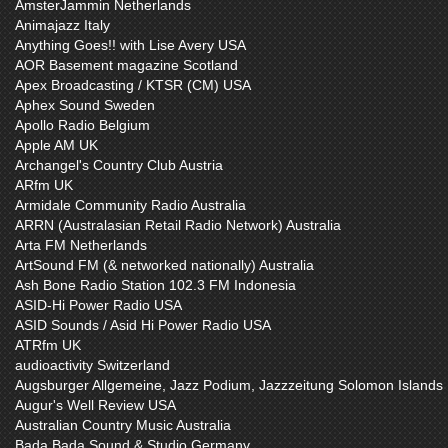
AmsterJammin Netherlands
Animajazz Italy
Anything Goes!! with Lise Avery USA
AOR Basement magazine Scotland
Apex Broadcasting / KTSR (CM) USA
Aphex Sound Sweden
Apollo Radio Belgium
Apple AM UK
Archangel's Country Club Austria
ARfm UK
Armidale Community Radio Australia
ARRN (Australasian Retail Radio Network) Australia
Arta FM Netherlands
ArtSound FM (& networked nationally) Australia
Ash Bone Radio Station 102.3 FM Indonesia
ASID-Hi Power Radio USA
ASID Sounds / Asid Hi Power Radio USA
ATRfm UK
audioactivity Switzerland
Augsburger Allgemeine, Jazz Podium, Jazzzeitung Solomon Islands
Augur's Well Review USA
Australian Country Music Australia
Bada Bada Sound & Studio Germany