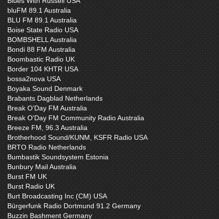
Blues With Russell USA
bluFM 89.1 Australia
BLU FM 89.1 Australia
Boise State Radio USA
BOMBSHELL Australia
Bondi 88 FM Australia
Boombastic Radio UK
Border 104 KHTR USA
bossa2nova USA
Boyaka Sound Denmark
Brabants Dagblad Netherlands
Break O'Day FM Australia
Break O'Day FM Community Radio Australia
Breeze FM, 96.3 Australia
Brotherhood Sound/KUNM, KSFR Radio USA
BRTO Radio Netherlands
Bumbastik Soundsystem Estonia
Bunbury Mail Australia
Burst FM UK
Burst Radio UK
Burt Broadcasting Inc (CM) USA
Bürgerfunk Radio Dortmund 91.2 Germany
Buzzin Bashment Germany