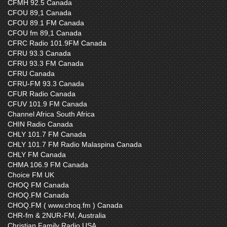
CFMH 92.5 Canada
CFOU 89,1 Canada
CFOU 89.1 FM Canada
CFOU fm 89,1 Canada
CFRC Radio 101.9FM Canada
CFRU 93.3 Canada
CFRU 93.3 FM Canada
CFRU Canada
CFRU-FM 93.3 Canada
CFUR Radio Canada
CFUV 101.9 FM Canada
Channel Africa South Africa
CHIN Radio Canada
CHLY 101.7 FM Canada
CHLY 101.7 FM Radio Malaspina Canada
CHLY FM Canada
CHMA 106.9 FM Canada
Choice FM UK
CHOQ FM Canada
CHOQ.FM Canada
CHOQ.FM ( www.choq.fm ) Canada
CHR-fm & 2NUR-FM, Australia
Christian Family Radio USA