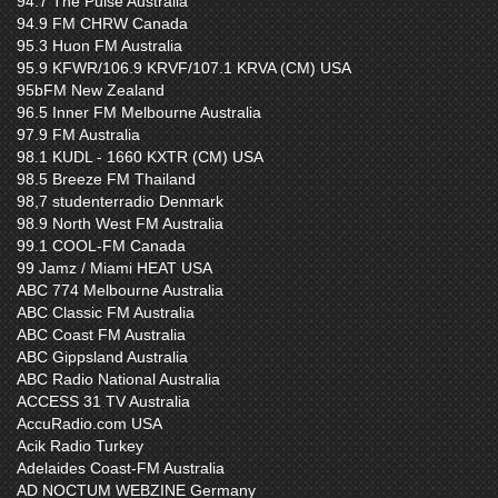
94.7 The Pulse Australia
94.9 FM CHRW Canada
95.3 Huon FM Australia
95.9 KFWR/106.9 KRVF/107.1 KRVA (CM) USA
95bFM New Zealand
96.5 Inner FM Melbourne Australia
97.9 FM Australia
98.1 KUDL - 1660 KXTR (CM) USA
98.5 Breeze FM Thailand
98,7 studenterradio Denmark
98.9 North West FM Australia
99.1 COOL-FM Canada
99 Jamz / Miami HEAT USA
ABC 774 Melbourne Australia
ABC Classic FM Australia
ABC Coast FM Australia
ABC Gippsland Australia
ABC Radio National Australia
ACCESS 31 TV Australia
AccuRadio.com USA
Acik Radio Turkey
Adelaides Coast-FM Australia
AD NOCTUM WEBZINE Germany