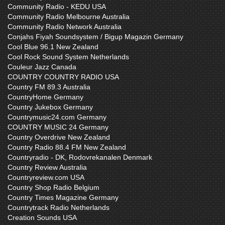
Community Radio - KEDU USA
Community Radio Melbourne Australia
Community Radio Network Australia
Conjahs Fiyah Soundsystem / Bigup Magazin Germany
Cool Blue 96.1 New Zealand
Cool Rock Sound System Netherlands
Couleur Jazz Canada
COUNTRY COUNTRY RADIO USA
Country FM 89.3 Australia
CountryHome Germany
Country Jukebox Germany
Countrymusic24.com Germany
COUNTRY MUSIC 24 Germany
Country Overdrive New Zealand
Country Radio 88.4 FM New Zealand
Countryradio - DK, Rodovrekanalen Denmark
Country Review Australia
Countryreview.com USA
Country Shop Radio Belgium
Country Times Magazine Germany
Countrytrack Radio Netherlands
Creation Sounds USA