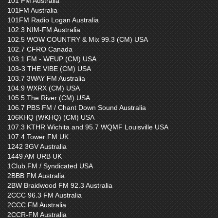
101 FM Australia
101FM Australia
101FM Radio Logan Australia
102.3 NIM-FM Australia
102.5 WOW COUNTRY & Mix 99.3 (CM) USA
102.7 CFRO Canada
103.1 FM - WEUP (CM) USA
103-3 THE VIBE (CM) USA
103.7 3WAY FM Australia
104.9 WXRX (CM) USA
105.5 The River (CM) USA
106.7 PBS FM / Chant Down Sound Australia
106KHQ (WKHQ) (CM) USA
107.3 KTHR Wichita and 95.7 WQMF Louisville USA
107.4 Tower FM UK
1242 3GV Australia
1449 AM URB UK
1Club.FM / Syndicated USA
2BBB FM Australia
2BW Braidwood FM 92.3 Australia
2CCC 96.3 FM Australia
2CCC FM Australia
2CCR-FM Australia