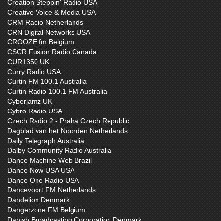
Creation Steppin' Radio USA
Creative Voice & Media USA
CRM Radio Netherlands
CRN Digital Networks USA
CROOZE.fm Belgium
CSCR Fusion Radio Canada
CUR1350 UK
Curry Radio USA
Curtin FM 100.1 Australia
Curtin Radio 100.1 FM Australia
Cyberjamz UK
Cybro Radio USA
Czech Radio 2 - Praha Czech Republic
Dagblad van het Noorden Netherlands
Daily Telegraph Australia
Dalby Community Radio Australia
Dance Machine Web Brazil
Dance Now USA USA
Dance One Radio USA
Dancevoort FM Netherlands
Dandelion Denmark
Dangerzone FM Belgium
Danish Broadcasting Corporation Denmark