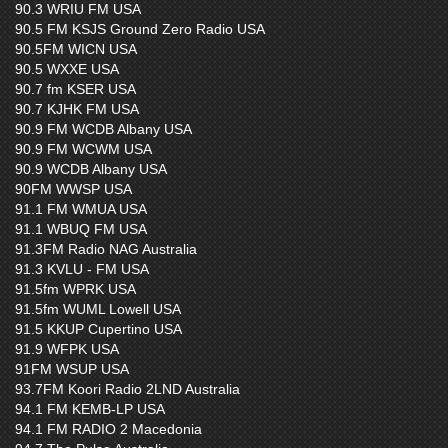
90.3 WRIU FM USA
90.5 FM KSJS Ground Zero Radio USA
90.5FM WICN USA
90.5 WXXE USA
90.7 fm KSER USA
90.7 KJHK FM USA
90.9 FM WCDB Albany USA
90.9 FM WCWM USA
90.9 WCDB Albany USA
90FM WWSP USA
91.1 FM WMUA USA
91.1 WBUQ FM USA
91.3FM Radio NAG Australia
91.3 KVLU - FM USA
91.5fm WPRK USA
91.5fm WUML Lowell USA
91.5 KKUP Cupertino USA
91.9 WFPK USA
91FM WSUP USA
93.7FM Koori Radio 2LND Australia
94.1 FM KEMB-LP USA
94.1 FM RADIO 2 Macedonia