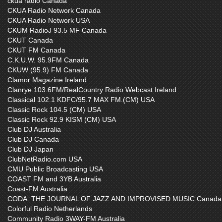
ckua radio Canada
CKUA Radio Network Canada
CKUA Radio Network USA
CKUM RadioJ 93.5 MF Canada
CKUT Canada
CKUT FM Canada
C.K.U.W. 95.9FM Canada
CKUW (95.9) FM Canada
Clamor Magazine Ireland
Clanrye 103.6FM/RealCountry Radio Webcast Ireland
Classical 102.1 KDFC/95.7 MAX FM.(CM) USA
Classic Rock 104.5 (CM) USA
Classic Rock 92.9 KISM (CM) USA
Club DJ Australia
Club DJ Canada
Club DJ Japan
ClubNetRadio.com USA
CMU Public Broadcasting USA
COAST FM and 3YB Australia
Coast-FM Australia
CODA: THE JOURNAL OF JAZZ AND IMPROVISED MUSIC Canada
Colorful Radio Netherlands
Community Radio 3WAY-FM Australia