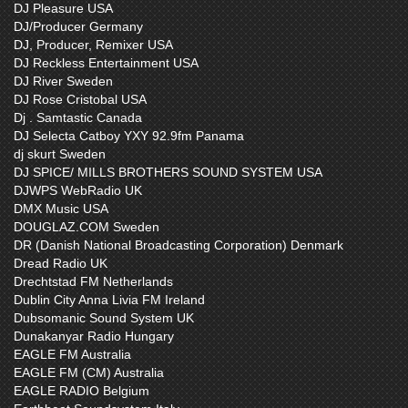
DJ Pleasure USA
DJ/Producer Germany
DJ, Producer, Remixer USA
DJ Reckless Entertainment USA
DJ River Sweden
DJ Rose Cristobal USA
Dj . Samtastic Canada
DJ Selecta Catboy YXY 92.9fm Panama
dj skurt Sweden
DJ SPICE/ MILLS BROTHERS SOUND SYSTEM USA
DJWPS WebRadio UK
DMX Music USA
DOUGLAZ.COM Sweden
DR (Danish National Broadcasting Corporation) Denmark
Dread Radio UK
Drechtstad FM Netherlands
Dublin City Anna Livia FM Ireland
Dubsomanic Sound System UK
Dunakanyar Radio Hungary
EAGLE FM Australia
EAGLE FM (CM) Australia
EAGLE RADIO Belgium