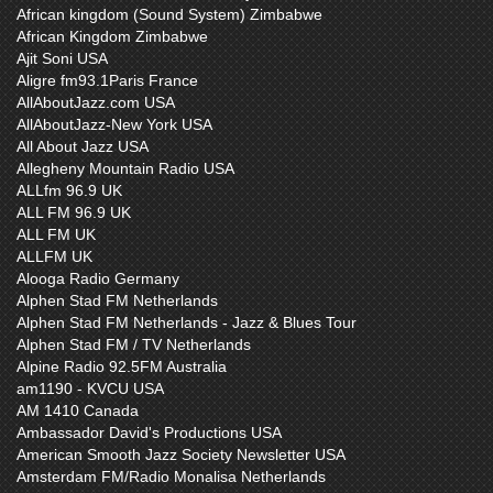
African kingdom (Sound System) Zimbabwe
African Kingdom Zimbabwe
Ajit Soni USA
Aligre fm93.1Paris France
AllAboutJazz.com USA
AllAboutJazz-New York USA
All About Jazz USA
Allegheny Mountain Radio USA
ALLfm 96.9 UK
ALL FM 96.9 UK
ALL FM UK
ALLFM UK
Alooga Radio Germany
Alphen Stad FM Netherlands
Alphen Stad FM Netherlands - Jazz & Blues Tour
Alphen Stad FM / TV Netherlands
Alpine Radio 92.5FM Australia
am1190 - KVCU USA
AM 1410 Canada
Ambassador David's Productions USA
American Smooth Jazz Society Newsletter USA
Amsterdam FM/Radio Monalisa Netherlands