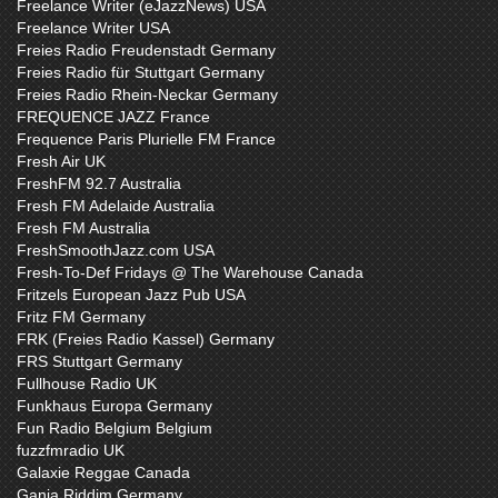
Freelance Writer (eJazzNews) USA
Freelance Writer USA
Freies Radio Freudenstadt Germany
Freies Radio für Stuttgart Germany
Freies Radio Rhein-Neckar Germany
FREQUENCE JAZZ France
Frequence Paris Plurielle FM France
Fresh Air UK
FreshFM 92.7 Australia
Fresh FM Adelaide Australia
Fresh FM Australia
FreshSmoothJazz.com USA
Fresh-To-Def Fridays @ The Warehouse Canada
Fritzels European Jazz Pub USA
Fritz FM Germany
FRK (Freies Radio Kassel) Germany
FRS Stuttgart Germany
Fullhouse Radio UK
Funkhaus Europa Germany
Fun Radio Belgium Belgium
fuzzfmradio UK
Galaxie Reggae Canada
Ganja Riddim Germany