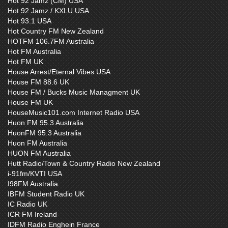
Hot 92 Jamz (CM) USA
Hot 92 Jamz / KXLU USA
Hot 93.1 USA
Hot Country FM New Zealand
HOTFM 106.7FM Australia
Hot FM Australia
Hot FM UK
House Arrest/Eternal Vibes USA
House FM 88.6 UK
House FM / Bucks Music Managment UK
House FM UK
HouseMusic101.com Internet Radio USA
Huon FM 95.3 Australia
HuonFM 95.3 Australia
Huon FM Australia
HUON FM Australia
Hutt Radio/Town & Country Radio New Zealand
i-91fm/KVTI USA
I98FM Australia
IBFM Student Radio UK
IC Radio UK
ICR FM Ireland
IDFM Radio Enghein France