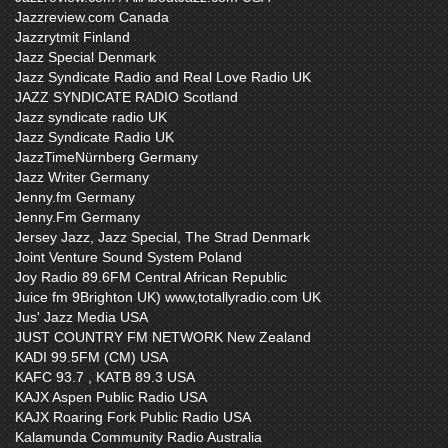
Jazzreview.com Canada
Jazzrytmit Finland
Jazz Special Denmark
Jazz Syndicate Radio and Real Love Radio UK
JAZZ SYNDICATE RADIO Scotland
Jazz syndicate radio UK
Jazz Syndicate Radio UK
JazzTimeNürnberg Germany
Jazz Writer Germany
Jenny.fm Germany
Jenny.Fm Germany
Jersey Jazz, Jazz Special, The Strad Denmark
Joint Venture Sound System Poland
Joy Radio 89.6FM Central African Republic
Juice fm 9Brighton UK) www,totallyradio.com UK
Jus' Jazz Media USA
JUST COUNTRY FM NETWORK New Zealand
KADI 99.5FM (CM) USA
KAFC 93.7 , KATB 89.3 USA
KAJX Aspen Public Radio USA
KAJX Roaring Fork Public Radio USA
Kalamunda Community Radio Australia