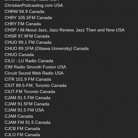
ChristianPodcasting.com USA
CHRW 94.9 Canada
CHRY 105.5FM Canada
CHRY FM Canada
CHSP / All About Jazz, Jazz Review, Jazz Then and Now USA
CHSR 97.9FM Canada
CHUO 89.1 FM Canada
CHUO 89.1FM (Ottawa University) Canada
CHUO Canada
CILU - LU Radio Canada
CIM Radio Smooth Fusion USA
Circuit Sound Web Radio USA
CiTR 101.9 FM Canada
CIUT 89.5-FM, Toronto Canada
CIUT-FM Toronto Canada
CJAM 91.5 FM Canada
CJAM 91.5FM Canada
CJAM 91.5 FM USA
CJAM Canada
CJAM FM 91.5 Canada
CJCB FM Canada
CJLO FM Canada