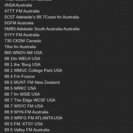
4NSA Australia
4TTT FM Australia
5CST Adelaide's 88.7Coast fm Australia
5GFM Australia
5MBS Adelaide South Australia Australia
5YYY FM Australia
730 CKDM Canada
7the fm Australia
860 WNOV AM USA
88.1fm WELH USA
88.1 the 'Burg USA
88.1 WMUC College Park USA
88.4 Fm France
88.5 MUNT FM New Zealand
88.5 WRKC USA
88.7 fm WSIE USA
88.7 The Edge WCSF USA
88.7 WSYC FM USA
88.9 WYN-FM Australia
89.3 WRFG FM ATLANTA USA
89.5 FM, KTSY USA
89.5 Valley FM Australia