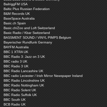
BailriggFM USA
Baltic Plus Russian Federation
B&M Records UK
BaseSpace Australia
Basic.ch Spain
Basic.ch/Zoo and Loft Switzerland
Basic Radio / Kbar Switzerland
BASSMENT SOUND / VINYL PIMPS Belgium
Bayerischer Rundfunk Germany
BAYFM Australia
BBC 1 XTRA UK
BBC Radio 3: Jazz on 3 UK
BBC radio 3 UK
BBC Radio 3 UK
BBC Radio Lancashire UK
BBC radio Leciester / Irish Mirror Newspaper Ireland
BBC Radio Lincolnshire UK
BBC Radio Nottingham UK
BBC Radio Solent UK
BBC Radio Suffolk UK
BBC South UK
BCB Radio UK