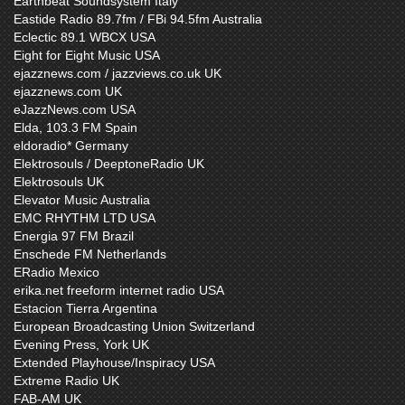
Earthbeat Soundsystem Italy
Eastide Radio 89.7fm / FBi 94.5fm Australia
Eclectic 89.1 WBCX USA
Eight for Eight Music USA
ejazznews.com / jazzviews.co.uk UK
ejazznews.com UK
eJazzNews.com USA
Elda, 103.3 FM Spain
eldoradio* Germany
Elektrosouls / DeeptoneRadio UK
Elektrosouls UK
Elevator Music Australia
EMC RHYTHM LTD USA
Energia 97 FM Brazil
Enschede FM Netherlands
ERadio Mexico
erika.net freeform internet radio USA
Estacion Tierra Argentina
European Broadcasting Union Switzerland
Evening Press, York UK
Extended Playhouse/Inspiracy USA
Extreme Radio UK
FAB-AM UK