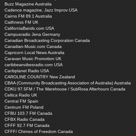
Buzz Magazine Australia
Cadence magazine, Jazz Improv USA
Cairns FM 89.1 Australia
Caithness FM UK
CaliforniaBands.com USA
Campusradio Jena Germany
Canadian Broadcasting Corporation Canada
Canadian-Music.com Canada
Capricorn Local News Australia
Caravan Music Promotion UK
caribbeanvibesradio.com USA
Caribplanet Radio USA
CAROLINE COUNTRY New Zealand
CBAA (Community Broadcasting Association of Australia) Australia
CDKU 97.5FM / The Warehouse / SubRosa Afterhours Canada
Celtica Radio UK
Central FM Spain
Centrum FM Poland
CFBU 103.7 FM Canada
CFBX Radio Canada
CFFF 92.7 FM Canada
CFFF/ Chimes of Freedom Canada