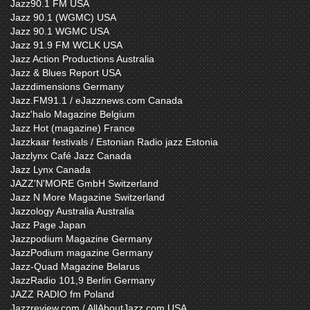
Jazz90.1 FM USA
Jazz 90.1 (WGMC) USA
Jazz 90.1 WGMC USA
Jazz 91.9 FM WCLK USA
Jazz Action Productions Australia
Jazz & Blues Report USA
Jazzdimensions Germany
Jazz.FM91.1 / eJazznews.com Canada
Jazz'halo Magazine Belgium
Jazz Hot (magazine) France
Jazzkaar festivals / Estonian Radio jazz Estonia
Jazzlynx Café Jazz Canada
Jazz Lynx Canada
JAZZ'N'MORE GmbH Switzerland
Jazz N More Magazine Switzerland
Jazzology Australia Australia
Jazz Page Japan
Jazzpodium Magazine Germany
JazzPodium magazine Germany
Jazz-Quad Magazine Belarus
JazzRadio 101,9 Berlin Germany
JAZZ RADIO fm Poland
Jazzreview.com / AllAboutJazz.com USA