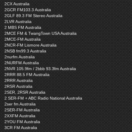
2CX Australia
2GCR FM103.3 Australia
2GLF 89.3 FM Stereo Australia
2LVR Australia
2 MBS FM Australia
2MCE FM & TwangTown USA Australia
2MCE-FM Australia
2NCR-FM Lismore Australia
2NSB fm99.3 Australia
2nurfm Australia
2NURFM Australia
2NVR 105.9fm / 2bbb 93.3fm Australia
2RRR 88.5 FM Australia
2RRR Australia
2RSR Australia
2SER, 2RSR Australia
2 SER-FM + ABC Radio National Australia
2ser fm Australia
2SER-FM Australia
2XXFM Australia
2YOU FM Australia
3CR FM Australia