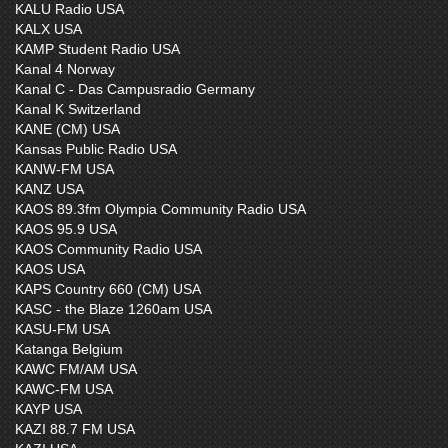
KALU Radio USA
KALX USA
KAMP Student Radio USA
Kanal 4 Norway
Kanal C - Das Campusradio Germany
Kanal K Switzerland
KANE (CM) USA
Kansas Public Radio USA
KANW-FM USA
KANZ USA
KAOS 89.3fm Olympia Community Radio USA
KAOS 95.9 USA
KAOS Community Radio USA
KAOS USA
KAPS Country 660 (CM) USA
KASC - the Blaze 1260am USA
KASU-FM USA
Katanga Belgium
KAWC FM/AM USA
KAWC-FM USA
KAYP USA
KAZI 88.7 FM USA