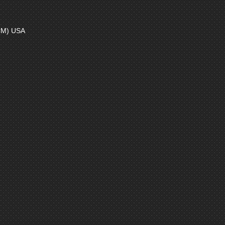
CM) USA