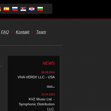
FAQ
/
Kontakt
/
Team
NEWS
06.08.2024
VIVA VERDI! LLC - USA
more...
23.04.2024
KVZ Music Ltd. -
Symphonic Distribution
LLC.