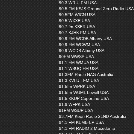
90.3 WRIU FM USA
90.5 FM KSJS Ground Zero Radio USA
90.5FM WICN USA
90.5 WXXE USA
90.7 fm KSER USA
90.7 KJHK FM USA
90.9 FM WCDB Albany USA
90.9 FM WCWM USA
90.9 WCDB Albany USA
90FM WWSP USA
91.1 FM WMUA USA
91.1 WBUQ FM USA
91.3FM Radio NAG Australia
91.3 KVLU - FM USA
91.5fm WPRK USA
91.5fm WUML Lowell USA
91.5 KKUP Cupertino USA
91.9 WFPK USA
91FM WSUP USA
93.7FM Koori Radio 2LND Australia
94.1 FM KEMB-LP USA
94.1 FM RADIO 2 Macedonia