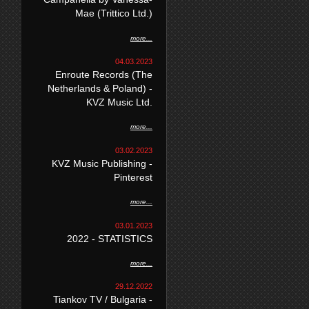
Mae (Trittico Ltd.)
more...
04.03.2023
Enroute Records (The
Netherlands & Poland) -
KVZ Music Ltd.
more...
03.02.2023
KVZ Music Publishing -
Pinterest
more...
03.01.2023
2022 - STATISTICS
more...
29.12.2022
Tiankov TV / Bulgaria -