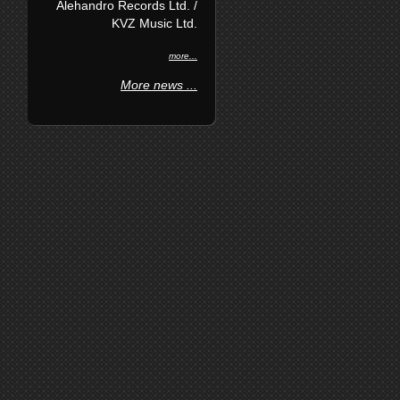
Alehandro Records Ltd. /
KVZ Music Ltd.
more...
More news ...