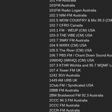
101 FM Australia
101FM Australia
101FM Radio Logan Australia
102.3 NIM-FM Australia
102.5 WOW COUNTRY & Mix 99.3 (CM
102.7 CFRO Canada
103.1 FM - WEUP (CM) USA
103-3 THE VIBE (CM) USA
103.7 3WAY FM Australia
104.9 WXRX (CM) USA
105.5 The River (CM) USA
106.7 PBS FM / Chant Down Sound Aust
106KHQ (WKHQ) (CM) USA
107.3 KTHR Wichita and 95.7 WQMF Lo
107.4 Tower FM UK
1242 3GV Australia
1449 AM URB UK
1Club.FM / Syndicated USA
2BBB FM Australia
2BW Braidwood FM 92.3 Australia
2CCC 96.3 FM Australia
2CCC FM Australia
2CCR-FM Australia