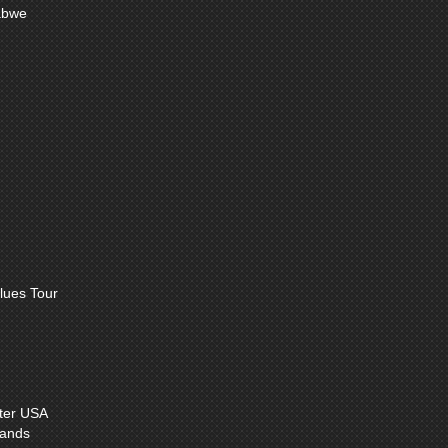
abwe
lues Tour
ter USA
lands