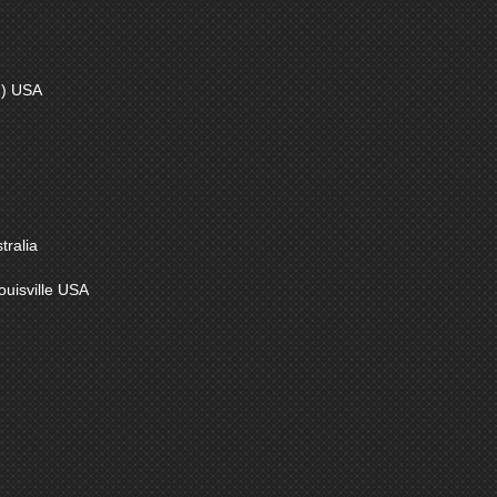
) USA
ralia
uisville USA