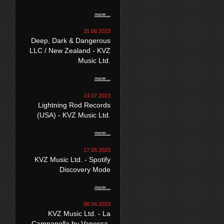
more...
31.08.2023
Deep, Dark & Dangerous
LLC / New Zealand - KVZ
Music Ltd.
more...
14.07.2023
Lightning Rod Records
(USA) - KVZ Music Ltd.
more...
17.05.2023
KVZ Music Ltd. - Spotify
Discovery Mode
more...
08.04.2023
KVZ Music Ltd. - La
Campanella by Vanessa-