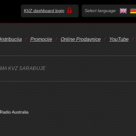
KVZ dashboard login
Select language:
istribucija
/
Promocije
/
Online Prodavnice
/
YouTube
/
JIMA KVZ SARAĐUJE
adio Australia