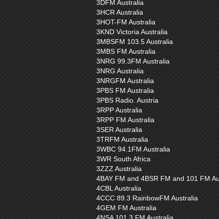
3DFM Australia
3HCR Australia
3HOT-FM Australia
3KND Victoria Australia
3MBSFM 103.5 Australia
3MBS FM Australia
3NRG 99.3FM Australia
3NRG Australia
3NRGFM Australia
3PBS FM Australia
3PBS Radio. Austria
3RPP Australia
3RPP FM Australia
3SER Australia
3TRFM Australia
3WBC 94.1FM Australia
3WR South Africa
3ZZZ Australia
4BAY FM and 4BSR FM and 101 FM Aus
4CBL Australia
4CCC 89.3 RainbowFM Australia
4GEM FM Australia
4NSA 101.3 FM Australia