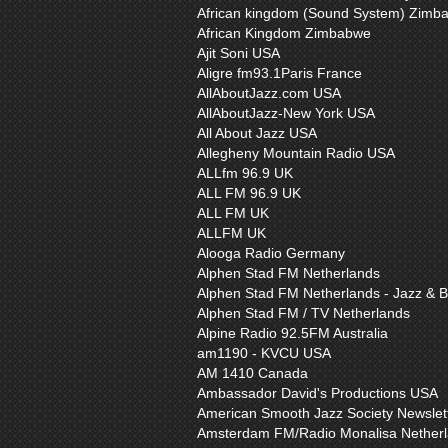
African kingdom (Sound System) Zimb
African Kingdom Zimbabwe
Ajit Soni USA
Aligre fm93.1Paris France
AllAboutJazz.com USA
AllAboutJazz-New York USA
All About Jazz USA
Allegheny Mountain Radio USA
ALLfm 96.9 UK
ALL FM 96.9 UK
ALL FM UK
ALLFM UK
Alooga Radio Germany
Alphen Stad FM Netherlands
Alphen Stad FM Netherlands - Jazz & B
Alphen Stad FM / TV Netherlands
Alpine Radio 92.5FM Australia
am1190 - KVCU USA
AM 1410 Canada
Ambassador David's Productions USA
American Smooth Jazz Society Newslet
Amsterdam FM/Radio Monalisa Nether