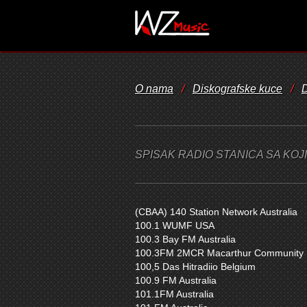
O nama
/
Diskografske kuce
/
D
SPISAK RADIO STANICA SA KO
(CBAA) 140 Station Network Australia
100.1 WUMF USA
100.3 Bay FM Australia
100.3FM 2MCR Macarthur Community R
100,5 Das Hitradiio Belgium
100.9 FM Australia
101.1FM Australia