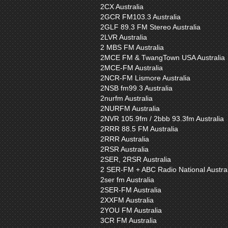
2CX Australia
2GCR FM103.3 Australia
2GLF 89.3 FM Stereo Australia
2LVR Australia
2 MBS FM Australia
2MCE FM & TwangTown USA Australia
2MCE-FM Australia
2NCR-FM Lismore Australia
2NSB fm99.3 Australia
2nurfm Australia
2NURFM Australia
2NVR 105.9fm / 2bbb 93.3fm Australia
2RRR 88.5 FM Australia
2RRR Australia
2RSR Australia
2SER, 2RSR Australia
2 SER-FM + ABC Radio National Austral
2ser fm Australia
2SER-FM Australia
2XXFM Australia
2YOU FM Australia
3CR FM Australia