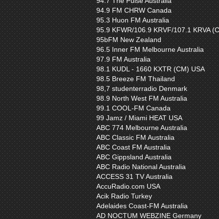
94.7 The Pulse Australia
94.9 FM CHRW Canada
95.3 Huon FM Australia
95.9 KFWR/106.9 KRVF/107.1 KRVA (
95bFM New Zealand
96.5 Inner FM Melbourne Australia
97.9 FM Australia
98.1 KUDL - 1660 KXTR (CM) USA
98.5 Breeze FM Thailand
98,7 studenterradio Denmark
98.9 North West FM Australia
99.1 COOL-FM Canada
99 Jamz / Miami HEAT USA
ABC 774 Melbourne Australia
ABC Classic FM Australia
ABC Coast FM Australia
ABC Gippsland Australia
ABC Radio National Australia
ACCESS 31 TV Australia
AccuRadio.com USA
Acik Radio Turkey
Adelaides Coast-FM Australia
AD NOCTUM WEBZINE Germany