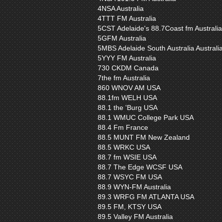
4NSA Australia
4TTT FM Australia
5CST Adelaide's 88.7Coast fm Australia
5GFM Australia
5MBS Adelaide South Australia Australi
5YYY FM Australia
730 CKDM Canada
7the fm Australia
860 WNOV AM USA
88.1fm WELH USA
88.1 the 'Burg USA
88.1 WMUC College Park USA
88.4 Fm France
88.5 MUNT FM New Zealand
88.5 WRKC USA
88.7 fm WSIE USA
88.7 The Edge WCSF USA
88.7 WSYC FM USA
88.9 WYN-FM Australia
89.3 WRFG FM ATLANTA USA
89.5 FM, KTSY USA
89.5 Valley FM Australia