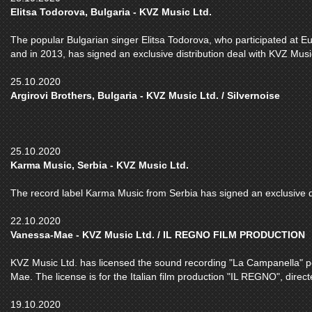
Elitsa Todorova, Bulgaria - KVZ Music Ltd.
The popular Bulgarian singer Elitsa Todorova, who participated at E
and in 2013, has signed an exclusive distribution deal with KVZ Musi
25.10.2020
Argirovi Brothers, Bulgaria - KVZ Music Ltd. / Silvernoise
25.10.2020
Karma Music, Serbia - KVZ Music Ltd.
The record label Karma Music from Serbia has signed an exclusive di
22.10.2020
Vanessa-Mae - KVZ Music Ltd. / IL REGNO FILM PRODUCTION
KVZ Music Ltd. has licensed the sound recording "La Campanella" pe
Mae. The license is for the Italian film production "IL REGNO", dire
19.10.2020