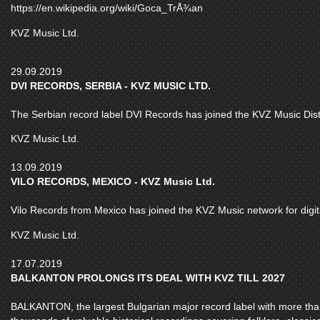
https://en.wikipedia.org/wiki/Goca_TrÅ¾an
KVZ Music Ltd.
29.09.2019
DVI RECORDS, SERBIA - KVZ MUSIC LTD.
The Serbian record label DVI Records has joined the KVZ Music Distr
KVZ Music Ltd.
13.09.2019
VILO RECORDS, MEXICO - KVZ Music Ltd.
Vilo Records from Mexico has joined the KVZ Music network for digital
KVZ Music Ltd.
17.07.2019
BALKANTON PROLONGS ITS DEAL WITH KVZ TILL 2027
BALKANTON, the largest Bulgarian major record label with more than