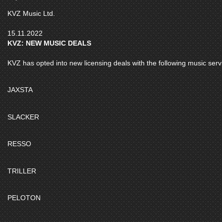
KVZ Music Ltd.
15.11.2022
KVZ: NEW MUSIC DEALS
KVZ has opted into new licensing deals with the following music serv
JAXSTA
SLACKER
RESSO
TRILLER
PELOTON