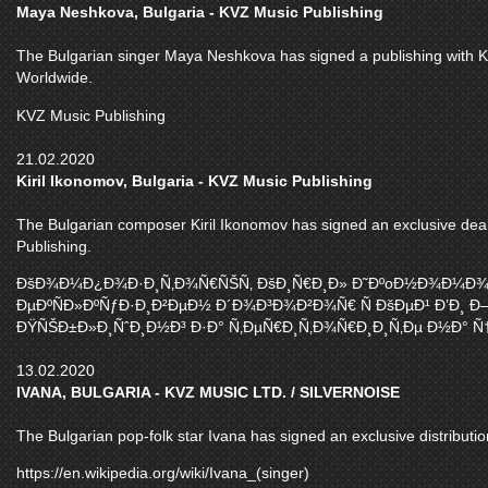
Maya Neshkova, Bulgaria - KVZ Music Publishing
The Bulgarian singer Maya Neshkova has signed a publishing with KVZ
Worldwide.
KVZ Music Publishing
21.02.2020
Kiril Ikonomov, Bulgaria - KVZ Music Publishing
The Bulgarian composer Kiril Ikonomov has signed an exclusive deal 
Publishing.
ÐšÐ¾Ð¼Ð¿Ð¾Ð·Ð¸Ñ‚Ð¾Ñ€ÑŠÑ‚ ÐšÐ¸Ñ€Ð¸Ð» Ð˜ÐºoÐ½Ð¾Ð¼Ð¾Ð
ÐµÐºÑÐ»ÐºÑƒÐ·Ð¸Ð²ÐµÐ½ Ð´Ð¾Ð³Ð¾Ð²Ð¾Ñ€ Ñ ÐšÐµÐ¹ Ð’Ð¸ 
ÐŸÑŠÐ±Ð»Ð¸ÑˆÐ¸Ð½Ð³ Ð·Ð° Ñ‚ÐµÑ€Ð¸Ñ‚Ð¾Ñ€Ð¸Ð¸Ñ‚Ðµ Ð½Ð° Ñ†Ñ
13.02.2020
IVANA, BULGARIA - KVZ MUSIC LTD. / SILVERNOISE
The Bulgarian pop-folk star Ivana has signed an exclusive distributio
https://en.wikipedia.org/wiki/Ivana_(singer)