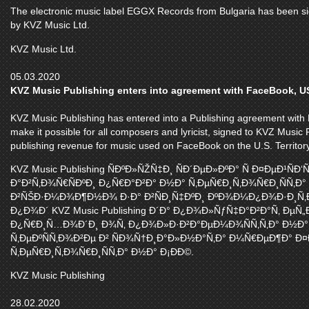
The electronic music label EGGX Records from Bulgaria has been sign
by KVZ Music Ltd.
KVZ Music Ltd.
05.03.2020
KVZ Music Publishing enters into agreement with FaceBook, 
KVZ Music Publishing has entered into a Publishing agreement with F
make it possible for all composers and lyricist, signed to KVZ Music P
publishing revenue for music used on FaceBook on the U.S. Territory
KVZ Music Publishing ÑÐºÐ»ÑŽÑ‡Ð¸ ÑÐ´ÐµÐ»ÐºÐ° Ñ Ð¤ÐµÐ¹Ñ
Ð°Ð²Ñ‚Ð¾Ñ€ÑÐºÐ¸ Ð¿Ñ€Ð°Ð²Ð° Ð½Ð° Ñ‚ÐµÑ€Ð¸Ñ‚Ð¾Ñ€Ð¸ÑÑ‚Ð°
Ð²ÑŠÐ·Ð¼Ð¾Ð¶Ð½Ð¾ Ð·Ð° Ð²ÑÐ¸Ñ‡ÐºÐ¸ ÐºÐ¾Ð¼Ð¿Ð¾Ð·Ð¸Ñ‚Ð¾
Ð¿Ð¾Ð´ KVZ Music Publishing Ð´Ð° Ð¿Ð¾Ð»ÑƒÑ‡Ð°Ð²Ð°Ñ‚ ÐµÑ
Ð¿Ñ€Ð¸Ñ…Ð¾Ð´Ð¸ Ð¾Ñ‚ Ð¿Ð¾Ð»Ð·Ð²Ð°ÐµÐ¼Ð¾ÑÑ‚Ñ‚Ð° Ð½Ð° 
Ñ‚ÐµÐºÑÑ‚Ð¾Ð²Ðµ Ð² ÑÐ¾Ñ†Ð¸Ð°Ð»Ð½Ð°Ñ‚Ð° Ð¼Ñ€ÐµÐ¶Ð° Ð¤
Ñ‚ÐµÑ€Ð¸Ñ‚Ð¾Ñ€Ð¸ÑÑ‚Ð° Ð½Ð° Ð¡ÐÐ©.
KVZ Music Publishing
28.02.2020