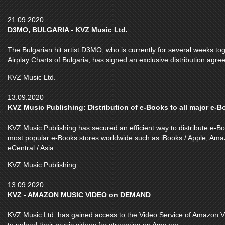
21.09.2020
D3MO, BULGARIA - KVZ Music Ltd.
The Bulgarian hit artist D3MO, who is currently for several weeks toge
Airplay Charts of Bulgaria, has signed an exclusive distribution agr
KVZ Music Ltd.
13.09.2020
KVZ Music Publishing: Distribution of e-Books to all major e-
KVZ Music Publishing has secured an efficient way to distribute e-Boo
most popular e-Books stores worldwide such as iBooks / Apple, Ama
eCentral / Asia.
KVZ Music Publishing
13.09.2020
KVZ - AMAZON MUSIC VIDEO on DEMAND
KVZ Music Ltd. has gained access to the Video Service of Amazon V