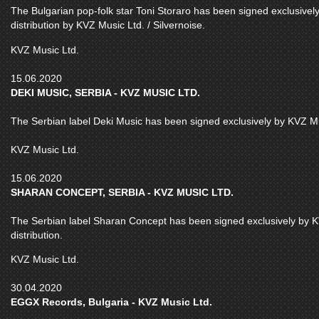
The Bulgarian pop-folk star Toni Storaro has been signed exclusivel
distribution by KVZ Music Ltd. / Silvernoise.
KVZ Music Ltd.
15.06.2020
DEKI MUSIC, SERBIA - KVZ MUSIC LTD.
The Serbian label Deki Music has been signed exclusively by KVZ Musi
KVZ Music Ltd.
15.06.2020
SHARAN CONCEPT, SERBIA - KVZ MUSIC LTD.
The Serbian label Sharan Concept has been signed exclusively by KV
distribution.
KVZ Music Ltd.
30.04.2020
EGGX Records, Bulgaria - KVZ Music Ltd.