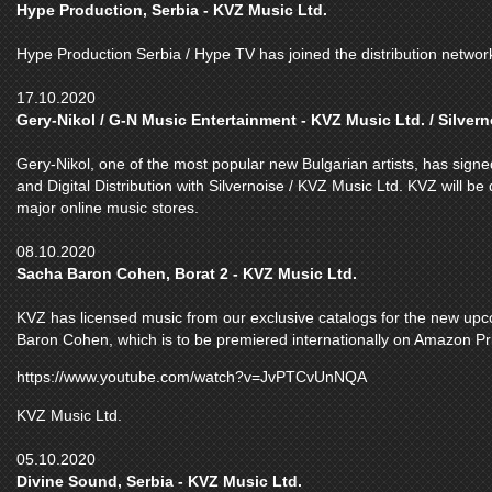
Hype Production, Serbia - KVZ Music Ltd.
Hype Production Serbia / Hype TV has joined the distribution networ
17.10.2020
Gery-Nikol / G-N Music Entertainment - KVZ Music Ltd. / Silvern
Gery-Nikol, one of the most popular new Bulgarian artists, has sig
and Digital Distribution with Silvernoise / KVZ Music Ltd. KVZ will be 
major online music stores.
08.10.2020
Sacha Baron Cohen, Borat 2 - KVZ Music Ltd.
KVZ has licensed music from our exclusive catalogs for the new up
Baron Cohen, which is to be premiered internationally on Amazon P
https://www.youtube.com/watch?v=JvPTCvUnNQA
KVZ Music Ltd.
05.10.2020
Divine Sound, Serbia - KVZ Music Ltd.