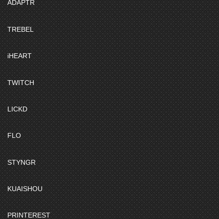
ADAPTR
TREBEL
iHEART
TWITCH
LICKD
FLO
STYNGR
KUAISHOU
PRINTEREST