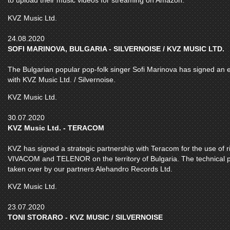
to upload their music videos for streaming on Amazon.
KVZ Music Ltd.
24.08.2020
SOFI MARINOVA, BULGARIA - SILVERNOISE / KVZ MUSIC LTD.
The Bulgarian popular pop-folk singer Sofi Marinova has signed an exc
with KVZ Music Ltd. / Silvernoise.
KVZ Music Ltd.
30.07.2020
KVZ Music Ltd. - TERACOM
KVZ has signed a strategic partnership with Teracom for the use of r
VIVACOM and TELENOR on the territory of Bulgaria. The technical pr
taken over by our partners Alehandro Records Ltd.
KVZ Music Ltd.
23.07.2020
TONI STORARO - KVZ MUSIC / SILVERNOISE