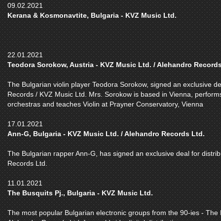
09.02.2021
Kerana & Kosmonavtite, Bulgaria - KVZ Music Ltd.
22.01.2021
Teodora Sorokow, Austria - KVZ Music Ltd. / Alehandro Records
The Bulgarian violin player Teodora Sorokow, signed an exclusive deal
Records / KVZ Music Ltd. Mrs. Sorokow is based in Vienna, performs as
orchestras and teaches Violin at Prayner Conservatory, Vienna
17.01.2021
Ann-G, Bulgaria - KVZ Music Ltd. / Alehandro Records Ltd.
The Bulgarian rapper Ann-G, has signed an exclusive deal for distrib
Records Ltd.
11.01.2021
The Busquits Pj., Bulgaria - KVZ Music Ltd.
The most popular Bulgarian electronic groups from the 90-ies - The B