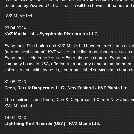
produced by Viva Verdi! LLC. The film will be shown in theaters and 
KVZ Music Ltd.
23.04.2024
KVZ Music Ltd. - Symphonic Distribution LLC.
Symphonic Distribution and KVZ Music Ltd have entered into a colla
(non-musical content). KVZ will be providing monetisation services 
Symphonic - related to Youtube Entertainment content. Symphonic is
company based in USA, offering a proprietary content management and
collection and split payments, and robust label services to independ
31.08.2023
Deep, Dark & Dangerous LLC / New Zealand - KVZ Music Ltd.
The electronic label Deep, Dark & Dangerous LLC from New Zealand s
KVZ Music Ltd.
14.07.2023
Lightning Rod Records (USA) - KVZ Music Ltd.