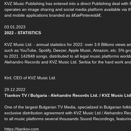
KVZ Music Publishing has entered into a direct Publishing deal with Pi
operates an image sharing and social media platform available via t
and mobile applications branded as â€œPinterestâ€.
03.01.2023
2022 - STATISTICS
KVZ Music Ltd. - annual statistics for 2022: over 3.8 Billions views 
such as YouTube, Spotify, Deezer, Apple Music, Amazon, etc. 5% gr
to 2021. 142848 songs, distributed to all legal music platforms world
Alehandro Records and KVZ Music Ltd. Serbia for the hard work and
Kiril, CEO of KVZ Music Ltd.
29.12.2022
Tiankov TV / Bulgaria - Alehandro Records Ltd. / KVZ Music Ltd
One of the largest Bulgarian TV Media, specialized in Bulgarian folk
exclusive distribution agreement with KVZ Music Ltd / Alehandro Rec
to all music platforms several thousands Sound Recordings, featuring
https://tiankov.com