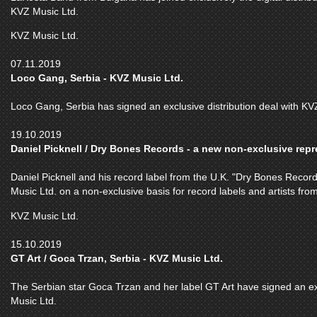
KVZ Music Ltd.
KVZ Music Ltd.
07.11.2019
Loco Gang, Serbia - KVZ Music Ltd.
Loco Gang, Serbia has signed an exclusive distribution deal with KV
19.10.2019
Daniel Picknell / Dry Bones Records - a new non-exclusive repre
Daniel Picknell and his record label from the U.K. "Dry Bones Record
Music Ltd. on a non-exclusive basis for record labels and artists fr
KVZ Music Ltd.
15.10.2019
GT Art / Goca Trzan, Serbia - KVZ Music Ltd.
The Serbian star Goca Trzan and her label GT Art have signed an ex
Music Ltd.