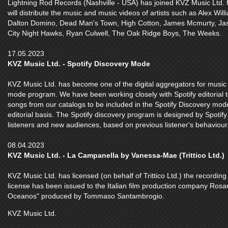
Lightning Rod Records (Nashville - USA) has joined KVZ Music Ltd. for
will distribute the music and music videos of artists such as Alex Wil
Dalton Domino, Dead Man's Town, High Cotton, James Mcmurty, Jas
City Night Hawks, Ryan Culwell, The Oak Ridge Boys, The Weeks.
17.05.2023
KVZ Music Ltd. - Spotify Discovery Mode
KVZ Music Ltd. has become one of the digital aggregators for music 
mode program. We have been working closely with Spotify editorial
songs from our catalogs to be included in the Spotify Discovery mo
editorial basis. The Spotify discovery program is designed by Spotif
listeners and new audiences, based on previous listener's behaviour
08.04.2023
KVZ Music Ltd. - La Campanella by Vanessa-Mae (Trittico Ltd.)
KVZ Music Ltd. has licensed (on behalf of Trittico Ltd.) the record
license has been issued to the Italian film production company Rosamo
Oceanos" produced by Tommaso Santambrogio.
KVZ Music Ltd.