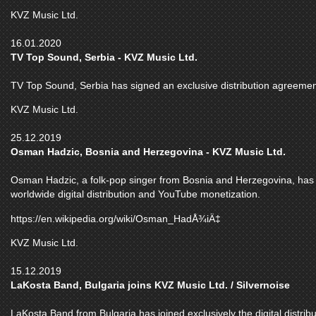
KVZ Music Ltd.
16.01.2020
TV Top Sound, Serbia - KVZ Music Ltd.
TV Top Sound, Serbia has signed an exclusive distribution agreemen
KVZ Music Ltd.
25.12.2019
Osman Hadzic, Bosnia and Herzegovina - KVZ Music Ltd.
Osman Hadzic, a folk-pop singer from Bosnia and Herzegovina, has j
worldwide digital distribution and YouTube monetization.
https://en.wikipedia.org/wiki/Osman_HadÅ¾iÄ‡
KVZ Music Ltd.
15.12.2019
LaKosta Band, Bulgaria joins KVZ Music Ltd. / Silvernoise
LaKosta Band from Bulgaria has joined exclusively the digital distri