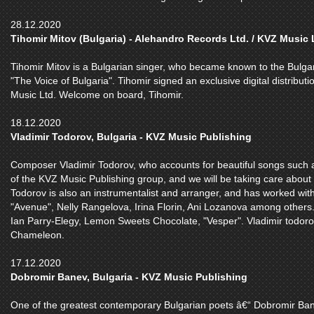
28.12.2020
Tihomir Mitov (Bulgaria) - Alehandro Records Ltd. / KVZ Music 
Tihomir Mitov is a Bulgarian singer, who became known to the Bulga
"The Voice of Bulgaria". Tihomir signed an exclusive digital distribu
Music Ltd. Welcome on board, Tihomir.
18.12.2020
Vladimir Todorov, Bulgaria - KVZ Music Publishing
Composer Vladimir Todorov, who accounts for beautiful songs such as
of the KVZ Music Publishing group, and we will be taking care about 
Todorov is also an instrumentalist and arranger, and has worked with
"Avenue", Nelly Rangelova, Irina Florin, Ani Lozanova among others.
Ian Parry-Elegy, Lemon Sweets Chocolate, "Vesper". Vladimir todoro
Chameleon.
17.12.2020
Dobromir Banev, Bulgaria - KVZ Music Publishing
One of the greatest contemporary Bulgarian poets â€“ Dobromir Bane