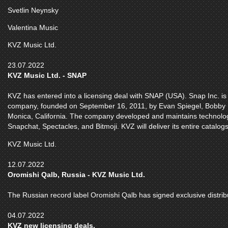
Svetlin Neynsky
Valentina Music
KVZ Music Ltd.
23.07.2022
KVZ Music Ltd. - SNAP
KVZ has entered into a licensing deal with SNAP (USA). Snap Inc. 
company, founded on September 16, 2011, by Evan Spiegel, Bobby
Monica, California. The company developed and maintains technolog
Snapchat, Spectacles, and Bitmoji. KVZ will deliver its entire catal
KVZ Music Ltd.
12.07.2022
Oromishi Qalb, Russia - KVZ Music Ltd.
The Russian record label Oromishi Qalb has signed exclusive distrib
04.07.2022
KVZ new licensing deals.