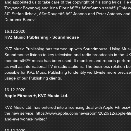
and appointed us to take care of the copyright of his song lyrics. He wr
Troyanov Boyanov) and Irina Florinâ€™s â€œSamo s tebâ€ (Only w
â€“ Stefan Ilchev , â€œRougeâ€ â€“ Joanna and Peter Antonov and
Dobromir Banev!
16.12.2020
KVZ Music Publishing - Soundmouse
KVZ Music Publishing has teamed up with Soundmouse. Using Musi
Soundmouse listens to key television and radio broadcasts in the UK
membersâ€™ music has been used. It monitors and reports performa
as well as international TV & radio stations. The business relation
possible for KVZ Music Publishing to identify worldwide more preci
usage of our Publishing clients.
16.12.2020
Apple Fitness +, KVZ Music Ltd.
KVZ Music Ltd. has entered into a licensing deal with Apple Fitness+.
the new service. https://www.apple.com/newsroom/2020/12/apple-fitne
and-everyones-invited/
13.12.2020