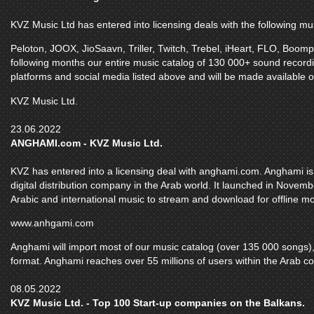
KVZ Music Ltd has entered into licensing deals with the following mu
Peloton, JOOX, JioSaavn, Triller, Twitch, Trebel, iHeart, FLO, Boom
following months our entire music catalog of 130 000+ sound recordi
platforms and social media listed above and will be made available o
KVZ Music Ltd.
23.06.2022
ANGHAMI.com - KVZ Music Ltd.
KVZ has entered into a licensing deal with anghami.com. Anghami is 
digital distribution company in the Arab world. It launched in Novem
Arabic and international music to stream and download for offline m
www.anhgami.com
Anghami will import most of our music catalog (over 135 000 songs), 
format. Anghami reaches over 55 millions of users within the Arab co
08.05.2022
KVZ Music Ltd. - Top 100 Start-up companies on the Balkans.