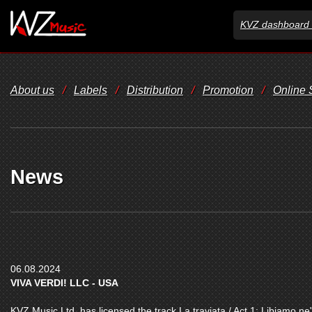
KVZ dashboard 
About us
/
Labels
/
Distribution
/
Promotion
/
Online
News
06.08.2024
VIVA VERDI! LLC - USA
KVZ Music Ltd. has licensed the track La traviata / Act 1: Libiamo ne