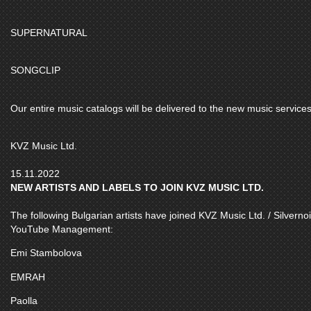
SUPERNATURAL
SONGCLIP
Our entire music catalogs will be delivered to the new music services
KVZ Music Ltd.
15.11.2022
NEW ARTISTS AND LABELS TO JOIN KVZ MUSIC LTD.
The following Bulgarian artists have joined KVZ Music Ltd. / Silvernoi
YouTube Management:
Emi Stambolova
EMRAH
Paolla