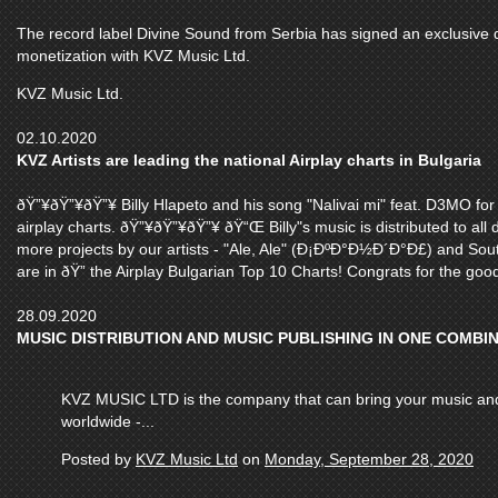
The record label Divine Sound from Serbia has signed an exclusive de
monetization with KVZ Music Ltd.
KVZ Music Ltd.
02.10.2020
KVZ Artists are leading the national Airplay charts in Bulgaria
ðŸ”¥ðŸ”¥ðŸ”¥ Billy Hlapeto and his song "Nalivai mi" feat. D3MO for
airplay charts. ðŸ”¥ðŸ”¥ðŸ”¥ ðŸ“Œ Billy"s music is distributed to all
more projects by our artists - "Ale, Ale" (Ð¡ÐºÐ°Ð½Ð´Ð°Ð£) and Sout
are in ðŸ” the Airplay Bulgarian Top 10 Charts! Congrats for the good 
28.09.2020
MUSIC DISTRIBUTION AND MUSIC PUBLISHING IN ONE COMBI
KVZ MUSIC LTD is the company that can bring your music and v
worldwide -...
Posted by
KVZ Music Ltd
on
Monday, September 28, 2020