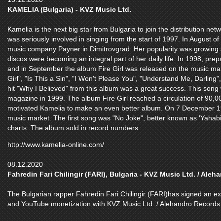
KAMELIA (Bulgaria) - KVZ Music Ltd.
Kamelia is the next big star from Bulgaria to join the distribution ne
was seriously involved in singing from the start of 1997. In August of
music company Payner in Dimitrovgrad. Her popularity was growing s
discos were becoming an integral part of her daily life. In 1998, pr
and in September the album Fire Girl was released on the music mar
Girl", "Is This a Sin", "I Won't Please You", "Understand Me, Darling
hit "Why I Believed" from this album was a great success. This son
magazine in 1999. The album Fire Girl reached a circulation of 90,
motivated Kamelia to make an even better album. On 7 December 1
music market. The first song was "No Joke", better known as 'Yahabib
charts. The album sold in record numbers.
http://www.kamelia-online.com/
08.12.2020
Fahredin Fari Chilingir (FARI), Bulgaria - KVZ Music Ltd. / Ale
The Bulgarian rapper Fahredin Fari Chilingir (FARI)has signed an excl
and YouTube monetization with KVZ Music Ltd. / Alehandro Records 