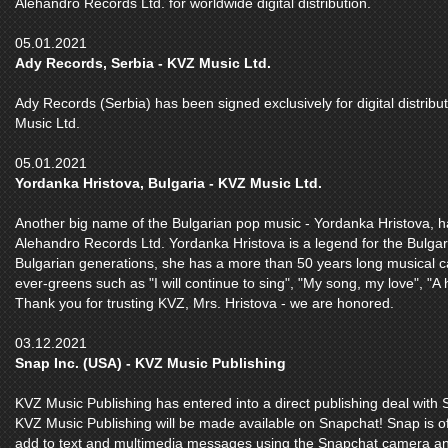
Alehandro Records Ltd. for worldwide digital distribution.
05.01.2021
Ady Records, Serbia - KVZ Music Ltd.
Ady Records (Serbia) has been signed exclusively for digital distri
Music Ltd.
05.01.2021
Yordanka Hristova, Bulgaria - KVZ Music Ltd.
Another big name of the Bulgarian pop music - Yordanka Hristova, h
Alehandro Records Ltd. Yordanka Hristova is a legend for the Bulgar
Bulgarian generations, she has a more than 50 years long musical 
ever-greens such as "I will continue to sing", "My song, my love", "A 
Thank you for trusting KVZ, Mrs. Hristova - we are honored.
03.12.2021
Snap Inc. (USA) - KVZ Music Publishing
KVZ Music Publishing has entered into a direct publishing deal with 
KVZ Music Publishing will be made available on Snapchat! Snap is off
add to text and multimedia messages using the Snapchat camera and