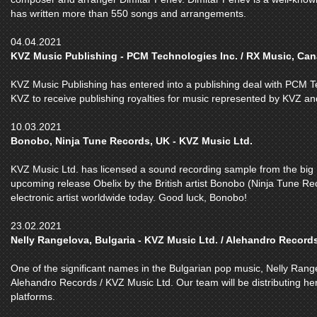
has written more than 550 songs and arrangements.
04.04.2021
KVZ Music Publishing - PCM Technologies Inc. / RX Music, Ca
KVZ Music Publishing has entered into a publishing deal with PCM Te
KVZ to receive publishing royalties for music represented by KVZ a
10.03.2021
Bonobo, Ninja Tune Records, UK - KVZ Music Ltd.
KVZ Music Ltd. has licensed a sound recording sample from the bi
upcoming release Obelix by the British artist Bonobo (Ninja Tune Rec
electronic artist worldwide today. Good luck, Bonobo!
23.02.2021
Nelly Rangelova, Bulgaria - KVZ Music Ltd. / Alehandro Record
One of the significant names in the Bulgarian pop music, Nelly Rang
Alehandro Records / KVZ Music Ltd. Our team will be distributing her
platforms.