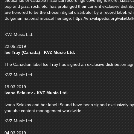
thousands of valuable historical recordings covering folklore, class
pop and jazz, rock, etc. has prolonged their current exclusive distrib
are honored to be the chosen digital distributor by a record label, wh
Bulgarian national musical heritage. https://en.wikipedia.org/wiki/Bal
KVZ Music Ltd.
22.05.2019
Ice Tray (Canada) - KVZ Music Ltd.
The Canadian label Ice Tray has signed an exclusive distribution a
KVZ Music Ltd.
19.03.2019
Ivana Selakov - KVZ Music Ltd.
Ivana Selakov and her label ISound have been signed exclusively by K
youtube content management worldwide.
KVZ Music Ltd.
04.03.2019