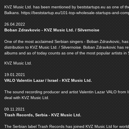
KVZ Music Ltd. has been mentioned by beststartups.eu as one of th
Balkans. https://beststartup.eu/101-top-wholesale-startups-and-com
26.04.2022
Boban Zdravkovic - KVZ Music Ltd. / Silvernoise
One of the most acclaimed Serbian singers - Boban Zdravkovic, has b
distribution to KVZ Music Ltd. / Silvernoise. Boban Zdravkovic has r
albums and as of today counts as one of the most popular artists in
KVZ Music Ltd.
19.01.2021
VALO Valentin Lazar / Israel - KVZ Music Ltd.
The sound recording producer and artist Valentin Lazar VALO from Is
deal with KVZ Music Ltd.
09.11.2021
Trash Records, Serbia - KVZ Music Ltd.
The Serbian label Trash Records has joined KVZ Music Ltd for worldw