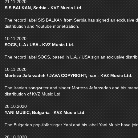
21.11.2020
SIS BALKAN, Serbia - KVZ Music Ltd.
The record label SIS BALKAN from Serbia has signed an exclusive dea
distribution and Youtube monetization.
10.11.2020
SOCS, L.A / USA - KVZ Music Ltd.
The record label SOCS, based in L.A. / USA sign an exclusive distrib
10.11.2020
Morteza Jafarzadeh / JAVA COPYRIGHT, Iran - KVZ Music Ltd.
The Iranian songwriter and singer Morteza Jafarzadeh and his m
distribution of KVZ Music Ltd.
28.10.2020
YANI MUSIC, Bulgaria - KVZ Music Ltd.
The Bulgarian pop-folk singer Yani and his label Yani Music have join
28.10.2020