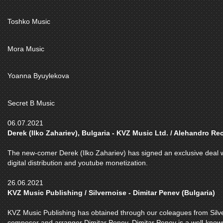
Toshko Music
Mora Music
Yoanna Byuylekova
Secret B Music
06.07.2021
Derek (Ilko Zahariev), Bulgaria - KVZ Music Ltd. / Alehandro Re
The new-comer Derek (Ilko Zahariev) has signed an exclusive deal w
digital distribution and youtube monetization.
26.06.2021
KVZ Music Publishing / Silvernoise - Dimitar Penev (Bulgaria)
KVZ Music Publishing has obtained through our coleagues from Silver
composer and arranger Dimitar Penev. Dimitar Penev is a well-kno