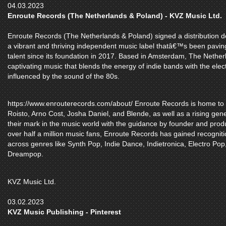
04.03.2023
Enroute Records (The Netherlands & Poland) - KVZ Music Ltd.
Enroute Records (The Netherlands & Poland) signed a distribution d
a vibrant and thriving independent music label thatâ€™s been pavin
talent since its foundation in 2017. Based in Amsterdam, The Nethe
captivating music that blends the energy of indie bands with the elect
influenced by the sound of the 80s.
https://www.enrouterecords.com/about/ Enroute Records is home to es
Roisto, Arno Cost, Josha Daniel, and Blende, as well as a rising gene
their mark in the music world with the guidance by founder and produ
over half a million music fans, Enroute Records has gained recognitio
across genres like Synth Pop, Indie Dance, Indietronica, Electro Pop
Dreampop.
KVZ Music Ltd.
03.02.2023
KVZ Music Publishing - Pinterest