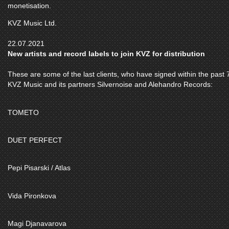
monetisation.
KVZ Music Ltd.
22.07.2021
New artists and record labels to join KVZ for distribution
These are some of the last clients, who have signed within the past 7
KVZ Music and its partners Silvernoise and Alehandro Records:
TOMETO
DUET PERFECT
Pepi Pisarski / Atlas
Vida Pironkova
Magi Djanavarova