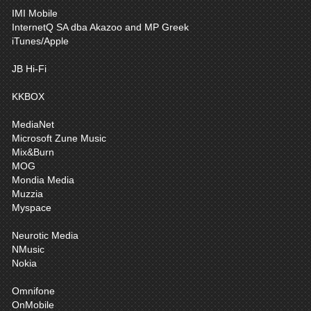
IMI Mobile
InternetQ SA dba Akazoo and MP Greek
iTunes/Apple
JB Hi-Fi
KKBOX
MediaNet
Microsoft Zune Music
Mix&Burn
MOG
Mondia Media
Muzzia
Myspace
Neurotic Media
NMusic
Nokia
Omnifone
OnMobile