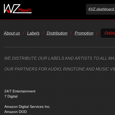
KVZ dashboard 
About us
/
Labels
/
Distribution
/
Promotion
/
Onlin
WE DISTRIBUTE OUR LABELS AND ARTISTS TO ALL MA
OUR PARTNERS FOR AUDIO, RINGTONE AND MUSIC VI
24/7 Entertainment
7 Digital
Amazon Digital Services Inc.
Amazon DOD