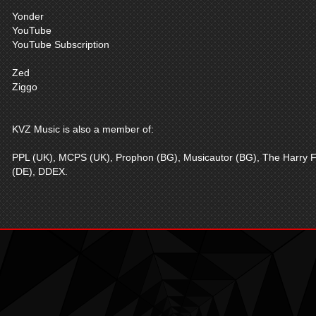
Yonder
YouTube
YouTube Subscription
Zed
Ziggo
KVZ Music is also a member of:
PPL (UK), MCPS (UK), Prophon (BG), Musicautor (BG), The Harry F
(DE), DDEX.