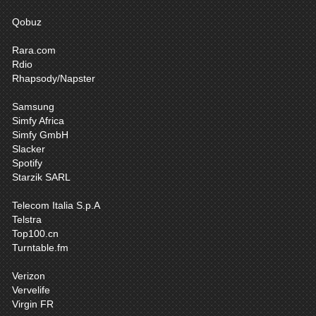
Qobuz
Rara.com
Rdio
Rhapsody/Napster
Samsung
Simfy Africa
Simfy GmbH
Slacker
Spotify
Starzik SARL
Telecom Italia S.p.A
Telstra
Top100.cn
Turntable.fm
Verizon
Vervelife
Virgin FR