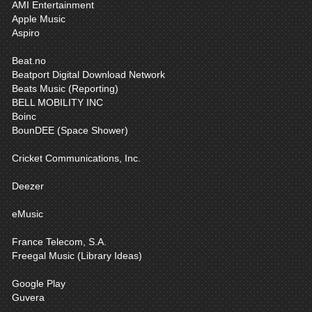
AMI Entertainment
Apple Music
Aspiro
Beat.no
Beatport Digital Download Network
Beats Music (Reporting)
BELL MOBILITY INC
Boinc
BounDEE (Space Shower)
Cricket Communications, Inc.
Deezer
eMusic
France Telecom, S.A.
Freegal Music (Library Ideas)
Google Play
Guvera