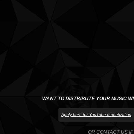
WANT TO DISTRIBUTE YOUR MUSIC W
Apply here for YouTube monetization
OR CONTACT US IF