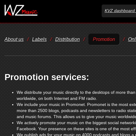
KVZ dashboard 
About us
/
Labels
/
Distribution
/
Promotion
/
Onl
Promotion services:
We distribute your music directly to the desktops of more tha
worldwide, on both Internet and FM radio.
We include your music in Promonet. Promonet is the most exte
more than 2500 blogs, podcasts and newsletters to radio sta
and music forums. This allows us to give your music worldwid
We actively promote your music on the biggest social networki
Facebook. Your presence on these sites is one of the most ef
We publish ads for your music on 4000 podcasts and blogs a m