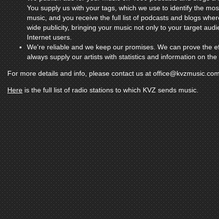
You supply us with your tags, which we use to identify the mo
music, and you receive the full list of podcasts and blogs whe
wide publicity, bringing your music not only to your target aud
Internet users.
We're reliable and we keep our promises. We can prove the ef
always supply our artists with statistics and information on th
For more details and info, please contact us at
office@kvzmusic.co
Here
is the full list of radio stations to which KVZ sends music.