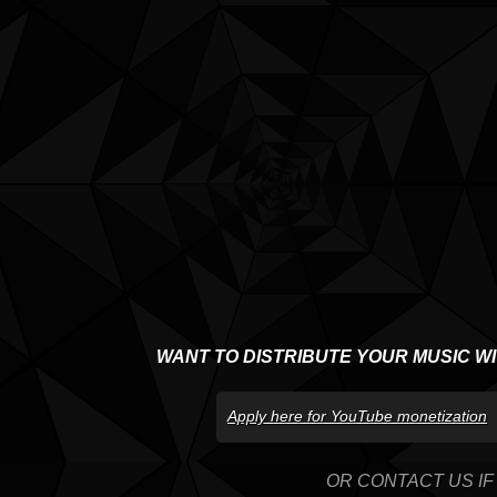
WANT TO DISTRIBUTE YOUR MUSIC W
Apply here for YouTube monetization
OR CONTACT US IF