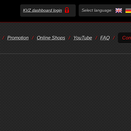
KVZ dashboard login
Select language:
/
Promotion
/
Online Shops
/
YouTube
/
FAQ
/
Con