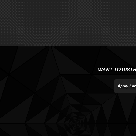
WANT TO DIST
Apply her