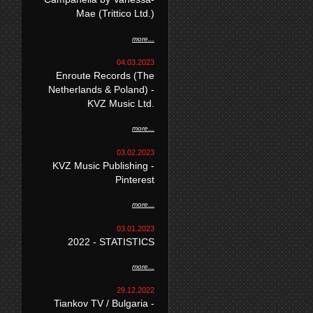
Mae (Trittico Ltd.)
more...
04.03.2023
Enroute Records (The
Netherlands & Poland) -
KVZ Music Ltd.
more...
03.02.2023
KVZ Music Publishing -
Pinterest
more...
03.01.2023
2022 - STATISTICS
more...
29.12.2022
Tiankov TV / Bulgaria -