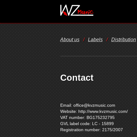
About us
/
Labels
/
Distribution
Contact
Email:
office@kvzmusic.com
Website: http://www.kvzmusic.com/
VAT number: BG175232795
GVL label code: LC - 15899
Registration number: 2175/2007