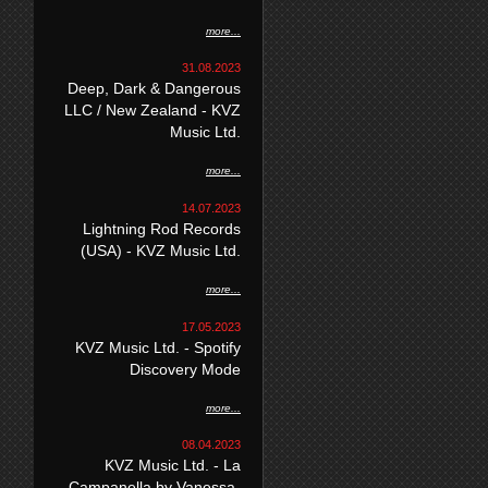
more...
31.08.2023
Deep, Dark & Dangerous
LLC / New Zealand - KVZ
Music Ltd.
more...
14.07.2023
Lightning Rod Records
(USA) - KVZ Music Ltd.
more...
17.05.2023
KVZ Music Ltd. - Spotify
Discovery Mode
more...
08.04.2023
KVZ Music Ltd. - La
Campanella by Vanessa-