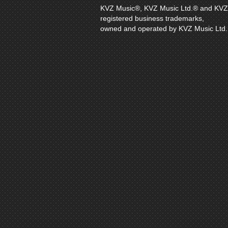
KVZ Music®, KVZ Music Ltd.® and KVZ Di
registered business trademarks,
owned and operated by KVZ Music Ltd.