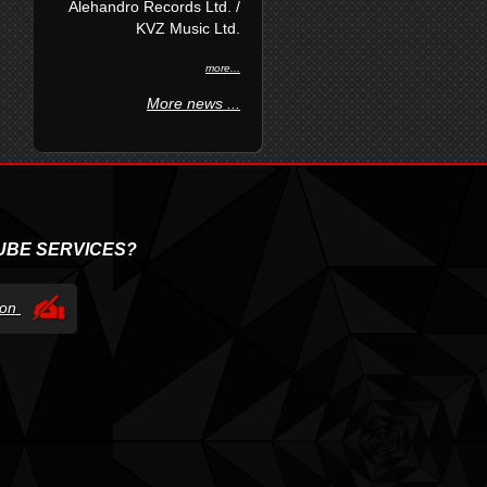
Alehandro Records Ltd. /
KVZ Music Ltd.
more...
More news ...
UBE SERVICES?
tion