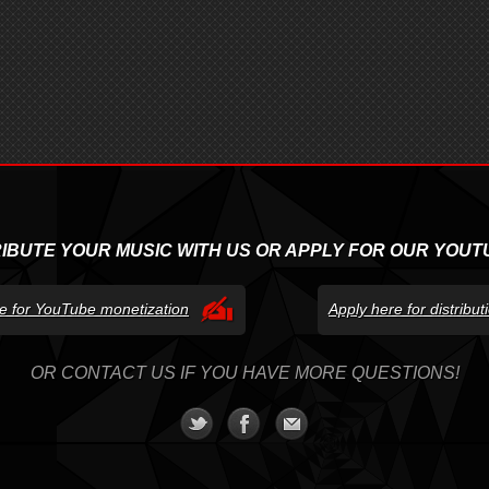
RIBUTE YOUR MUSIC WITH US OR APPLY FOR OUR YOUT
e for YouTube monetization
Apply here for distribu
OR CONTACT US IF YOU HAVE MORE QUESTIONS!