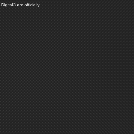
gital® are officially