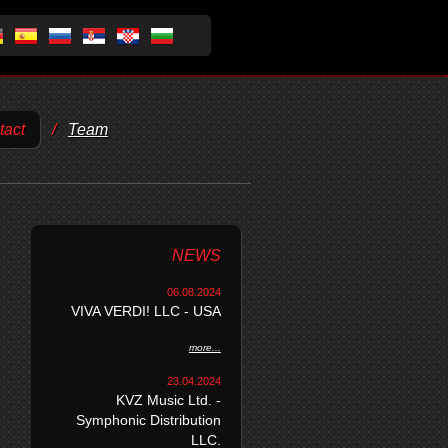
tact
/
Team
NEWS
06.08.2024
VIVA VERDI! LLC - USA
more...
23.04.2024
KVZ Music Ltd. -
Symphonic Distribution
LLC.