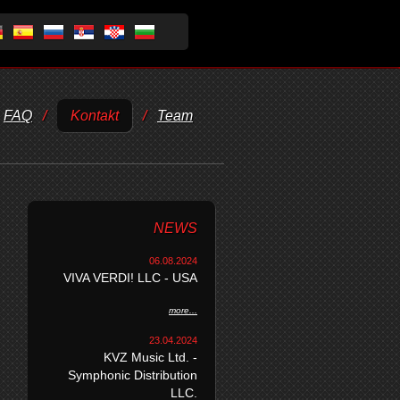
FAQ
/
Kontakt
/
Team
NEWS
06.08.2024
VIVA VERDI! LLC - USA
more...
23.04.2024
KVZ Music Ltd. -
Symphonic Distribution
LLC.