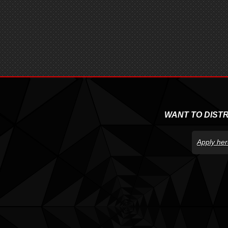
WANT TO DIST
Apply her