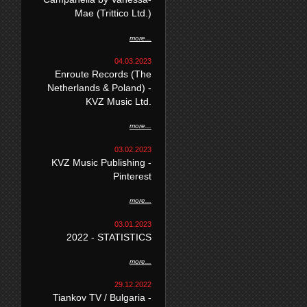
Mae (Trittico Ltd.)
more...
04.03.2023
Enroute Records (The
Netherlands & Poland) -
KVZ Music Ltd.
more...
03.02.2023
KVZ Music Publishing -
Pinterest
more...
03.01.2023
2022 - STATISTICS
more...
29.12.2022
Tiankov TV / Bulgaria -