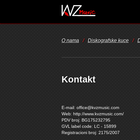
O nama
/
Diskografske kuce
/
D
Kontakt
E-mail:
office@kvzmusic.com
Web: http://www.kvzmusic.com/
PDV broj: BG175232795
GVL label code: LC - 15899
Registracioni broj: 2175/2007