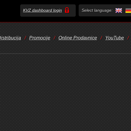
KVZ dashboard login
Select language:
istribucija
/
Promocije
/
Online Prodavnice
/
YouTube
/