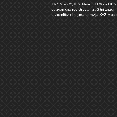
KVZ Music®, KVZ Music Ltd.® and KVZ 
su zvanično registrovani zaštitni znaci,
u vlasništvu i kojima upravlja KVZ Music