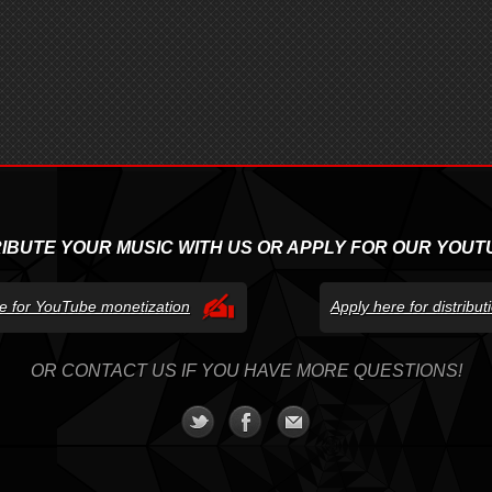
RIBUTE YOUR MUSIC WITH US OR APPLY FOR OUR YOUT
e for YouTube monetization
Apply here for distribu
OR CONTACT US IF YOU HAVE MORE QUESTIONS!