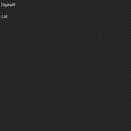
Digital®
 Ltd.