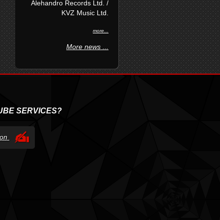
Alehandro Records Ltd. /
KVZ Music Ltd.
more...
More news ...
UBE SERVICES?
tion