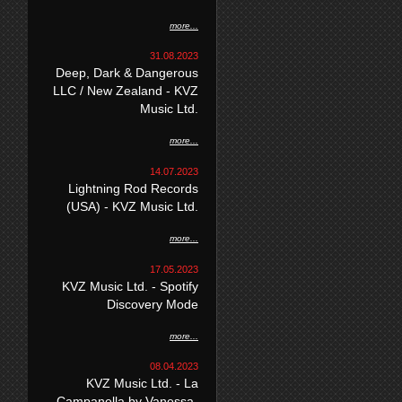
more...
31.08.2023
Deep, Dark & Dangerous
LLC / New Zealand - KVZ
Music Ltd.
more...
14.07.2023
Lightning Rod Records
(USA) - KVZ Music Ltd.
more...
17.05.2023
KVZ Music Ltd. - Spotify
Discovery Mode
more...
08.04.2023
KVZ Music Ltd. - La
Campanella by Vanessa-