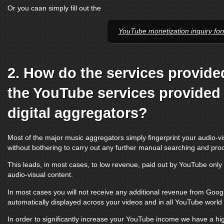
Or you caan simply fill out the
YouTube monetization inquiry fo
2. How do the services provide
the
YouTube services
provided 
digital aggregators?
Most of the major music aggregators simply fingerprint your audio-vi
without bothering to carry out any further manual searching and pro
This leads, in most cases, to low revenue, paid out by
YouTube
only 
audio-visual content.
In most cases you will not receive any additional revenue from Google
automatically displayed across your videos and in all
YouTube
world t
In order to significantly increase your
YouTube
income we have a hig