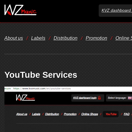
KVZ dashboard 
About us
/
Labels
/
Distribution
/
Promotion
/
Online
YouTube Services