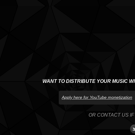
WANT TO DISTRIBUTE YOUR MUSIC W
Apply here for YouTube monetization
OR CONTACT US IF