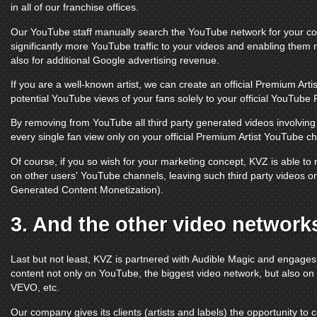
in all of our franchise offices.
Our
YouTube
staff manually search the
YouTube
network for your con
significantly more
YouTube
traffic to your videos and enabling them 
also for additional Google advertising revenue.
If you are a well-known artist, we can create an official Premium Arti
potential
YouTube
views of your fans solely to your official
YouTube 
By removing from
YouTube
all third party generated videos involvi
every single fan view only on your official Premium Artist
YouTube ch
Of course, if you so wish for your marketing concept, KVZ is able t
on other users'
YouTube channels
, leaving such third party videos 
Generated Content Monetization).
3. And the other video network
Last but not least, KVZ is partnered with Audible Magic and engage
content not only on
YouTube
, the biggest video network, but also on
VEVO
, etc.
Our company gives its clients (artists and labels) the opportunity to 