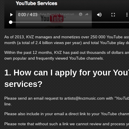
As of 2013, KVZ manages and monetizes over 250 000
YouTube as
month (a total of 2.4 billion views per year) and total
YouTube
play du
Within the past 12 months, KVZ has paid out thousands of dollars and
own popular and frequently viewed
YouTube channels
.
1. How can I apply for your
You
services?
Please send an email request to
artists@kvzmusic.com
with
"YouTub
line.
Please also include in your email a direct link to your
YouTube chann
Please note that without such a link we cannot review and process 