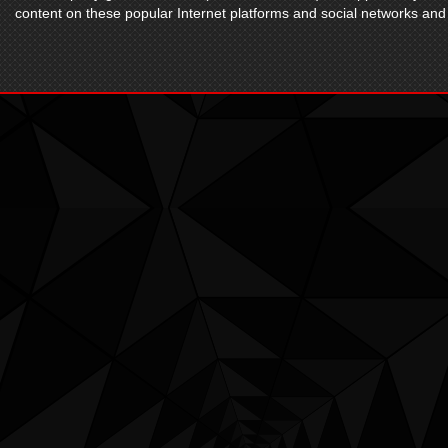
content on these popular Internet platforms and social networks and